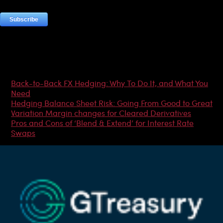
Most Popular Articles
Back-to-Back FX Hedging: Why To Do It, and What You
Need
Hedging Balance Sheet Risk: Going From Good to Great
Variation Margin changes for Cleared Derivatives
Pros and Cons of ‘Blend & Extend’ for Interest Rate
Swaps