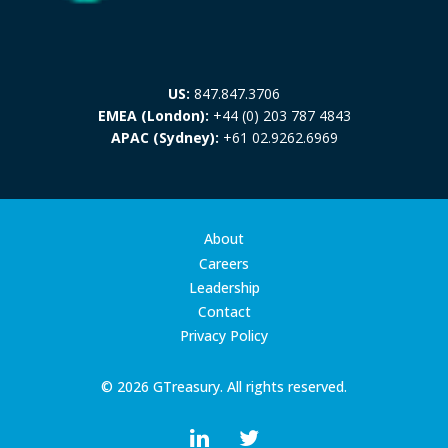
US:
847.847.3706
EMEA (London):
+44 (0) 203 787 4843
APAC (Sydney):
+61 02.9262.6969
About
Careers
Leadership
Contact
Privacy Policy
© 2026 GTreasury. All rights reserved.