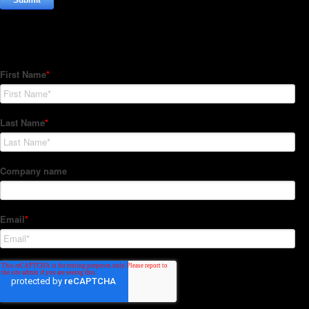
Subscribe to our Newsletter