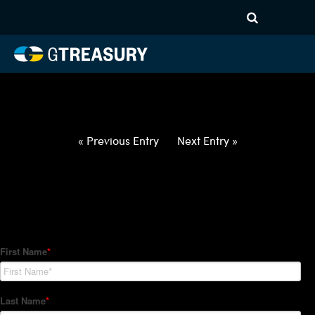
HT-Regressions-
060322060922-NZD-PHP-
FORWARDS-ITV
Comments are closed.
« Previous Entry
Next Entry »
How Can We Help?
Hedge Trackers helps some of the world's largest firms
manage their foreign currency, interest rate and commodity
hedge programs. How can we help you?