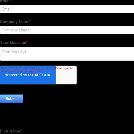
Subscribe to our Newsletter