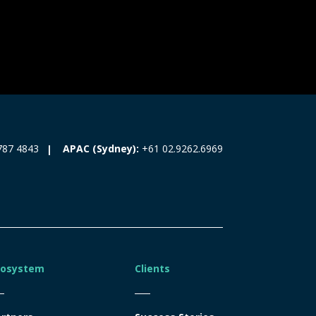
787 4843
APAC (Sydney):
+61 02.9262.6969
cosystem
Clients