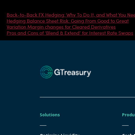
Most Popular Articles
Back-to-Back FX Hedging: Why To Do It, and What You Ne
Hedging Balance Sheet Risk: Going From Good to Great
Variation Margin changes for Cleared Derivatives
Pros and Cons of ‘Blend & Extend’ for Interest Rate Swaps
Solutions
Produ