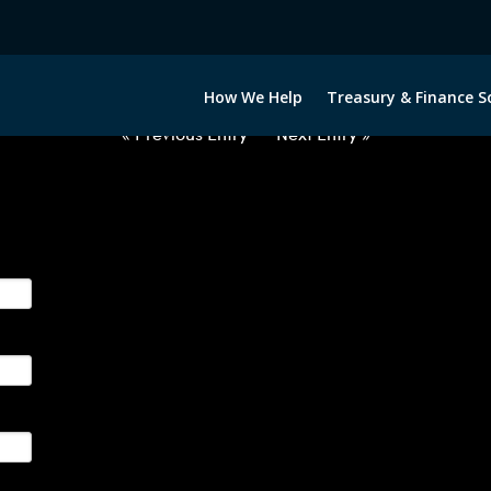
2060922-EUR-ZAR-FORWARDS-E
How We Help
Treasury & Finance S
« Previous Entry
Next Entry »
ge their foreign currency, interest rate and commodity hedg