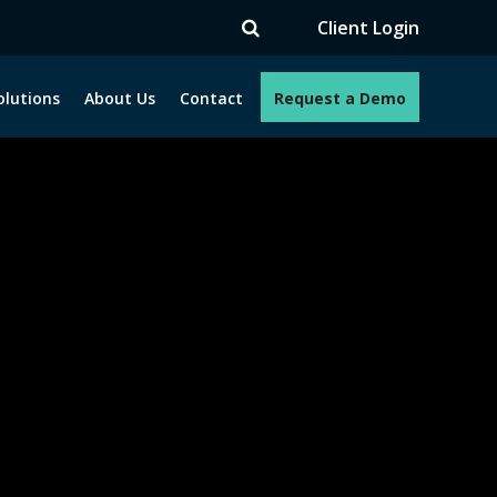
TV
Client Login
olutions
About Us
Contact
Request a Demo
e programs. How can we help you?