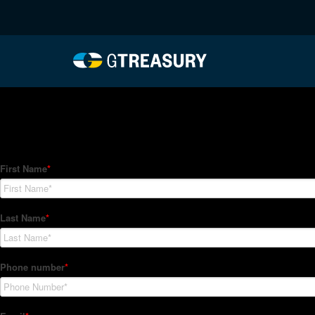
HT-Regressions-06032
Comments are closed.
How Can We Help?
Hedge Trackers helps some of the world's largest firms mana