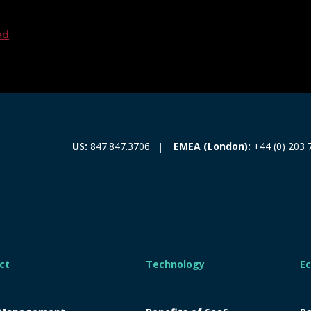
ed
EMEA (London):
+44 (0) 203 
US:
847.847.3706
ct
Technology
E