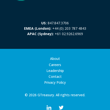
US:
847.847.3706
EMEA (London):
+44 (0) 203 787 4843
APAC (Sydney):
+61 02.9262.6969
About
Careers
Leadership
Contact
Privacy Policy
© 2026 GTreasury. All rights reserved.