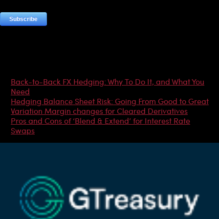
Most Popular Articles
Back-to-Back FX Hedging: Why To Do It, and What You
Need
Hedging Balance Sheet Risk: Going From Good to Great
Variation Margin changes for Cleared Derivatives
Pros and Cons of ‘Blend & Extend’ for Interest Rate
Swaps