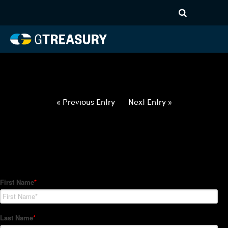
HT-Regressions-
060322060922-EUR-NOK-
FORWARDS-ITV
Comments are closed.
« Previous Entry
Next Entry »
How Can We Help?
Hedge Trackers helps some of the world's largest firms
manage their foreign currency, interest rate and commodity
hedge programs. How can we help you?