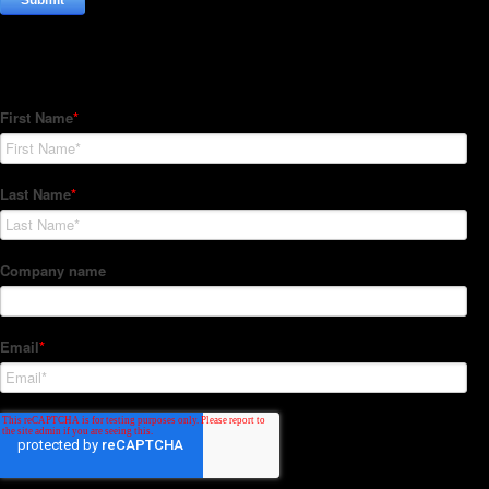
Subscribe to our Newsletter