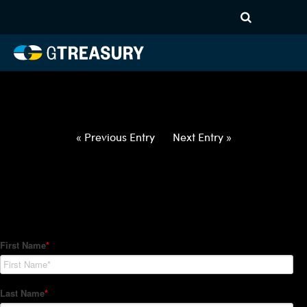
HT-Regressions-
060322060922-DKK-NOK-
FORWARDS-ITV
Comments are closed.
« Previous Entry
Next Entry »
How Can We Help?
Hedge Trackers helps some of the world's largest firms
manage their foreign currency, interest rate and commodity
hedge programs. How can we help you?