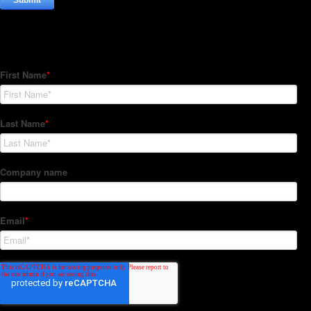
Subscribe to our Newsletter