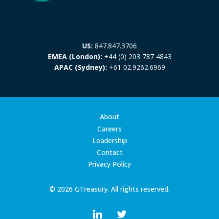
US:
847.847.3706
EMEA (London):
+44 (0) 203 787 4843
APAC (Sydney):
+61 02.9262.6969
About
Careers
Leadership
Contact
Privacy Policy
© 2026 GTreasury. All rights reserved.