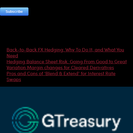
Most Popular Articles
Back-to-Back FX Hedging: Why To Do It, and What You
Need
Hedging Balance Sheet Risk: Going From Good to Great
Variation Margin changes for Cleared Derivatives
Pros and Cons of ‘Blend & Extend’ for Interest Rate
Swaps