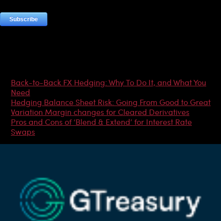
Most Popular Articles
Back-to-Back FX Hedging: Why To Do It, and What You
Need
Hedging Balance Sheet Risk: Going From Good to Great
Variation Margin changes for Cleared Derivatives
Pros and Cons of ‘Blend & Extend’ for Interest Rate
Swaps