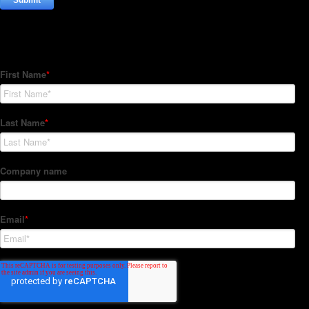
Subscribe to our Newsletter