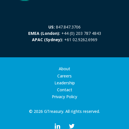
US:
847.847.3706
EMEA (London):
+44 (0) 203 787 4843
APAC (Sydney):
+61 02.9262.6969
About
Careers
Leadership
Contact
Privacy Policy
© 2026 GTreasury. All rights reserved.