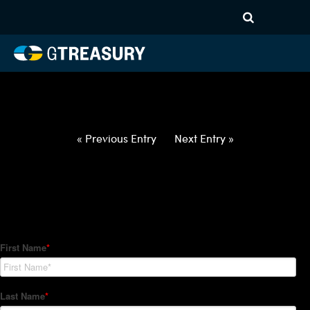
HT-Regressions-
060322060922-CAD-PHP-
FORWARDS-ITV
Comments are closed.
« Previous Entry
Next Entry »
How Can We Help?
Hedge Trackers helps some of the world's largest firms
manage their foreign currency, interest rate and commodity
hedge programs. How can we help you?