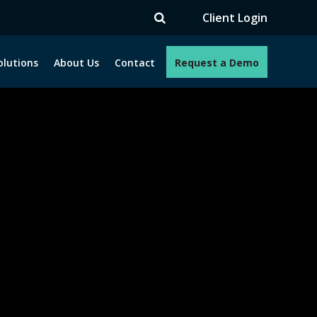
TV
Client Login
olutions
About Us
Contact
Request a Demo
e programs. How can we help you?