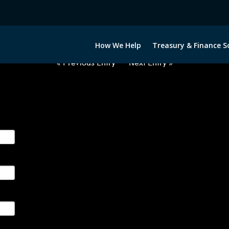
2060922-AUD-GBP-FORWARDS-I
How We Help
Treasury & Finance S
« Previous Entry
Next Entry »
ge their foreign currency, interest rate and commodity hedg