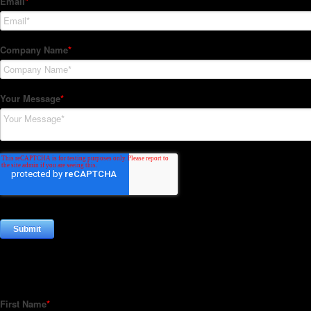
Subscribe to our Newsletter