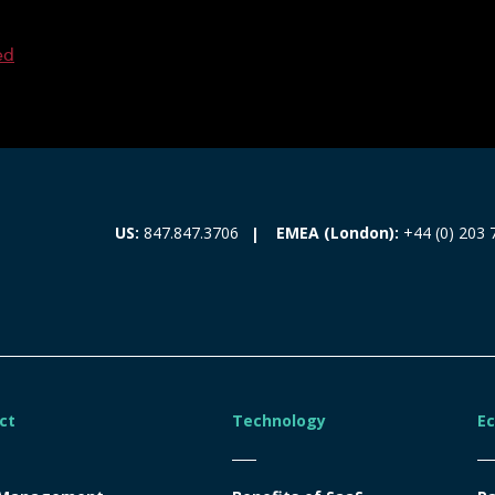
ed
EMEA (London):
+44 (0) 203 
US:
847.847.3706
ct
Technology
E