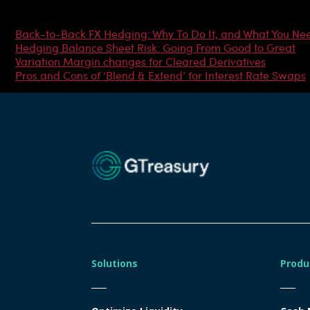
Most Popular Articles
Back-to-Back FX Hedging: Why To Do It, and What You Ne
Hedging Balance Sheet Risk: Going From Good to Great
Variation Margin changes for Cleared Derivatives
Pros and Cons of ‘Blend & Extend’ for Interest Rate Swaps
Solutions
Produ