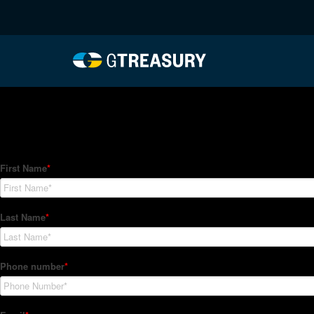
HT-Regressions-06032
Comments are closed.
How Can We Help?
Hedge Trackers helps some of the world's largest firms mana