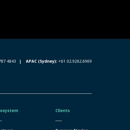
787 4843
APAC (Sydney):
+61 02.9262.6969
cosystem
Clients