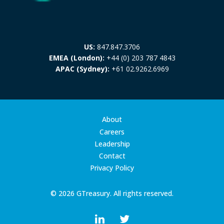
US:
847.847.3706
EMEA (London):
+44 (0) 203 787 4843
APAC (Sydney):
+61 02.9262.6969
About
Careers
Leadership
Contact
Privacy Policy
© 2026 GTreasury. All rights reserved.