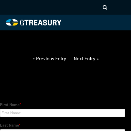
HT-Regressions-
052722060222-USD-TWD-
FORWARDS-ITV
Comments are closed.
« Previous Entry
Next Entry »
How Can We Help?
Hedge Trackers helps some of the world's largest firms
manage their foreign currency, interest rate and commodity
hedge programs. How can we help you?