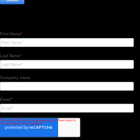
Subscribe to our Newsletter