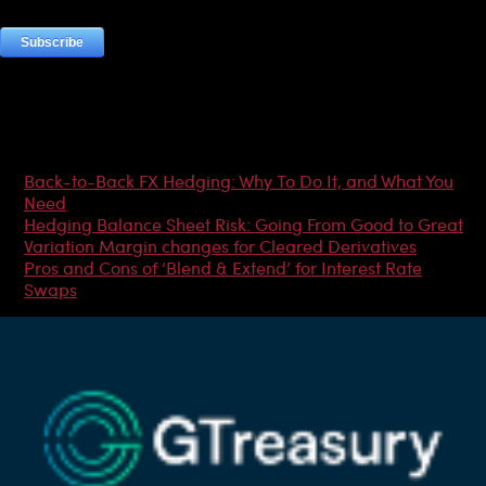
Most Popular Articles
Back-to-Back FX Hedging: Why To Do It, and What You
Need
Hedging Balance Sheet Risk: Going From Good to Great
Variation Margin changes for Cleared Derivatives
Pros and Cons of ‘Blend & Extend’ for Interest Rate
Swaps