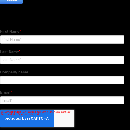
Subscribe to our Newsletter