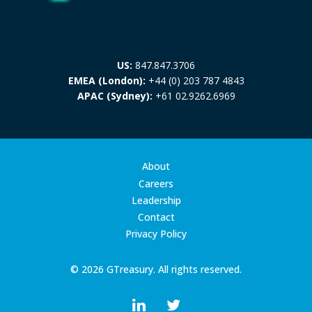
US:
847.847.3706
EMEA (London):
+44 (0) 203 787 4843
APAC (Sydney):
+61 02.9262.6969
About
Careers
Leadership
Contact
Privacy Policy
© 2026 GTreasury. All rights reserved.