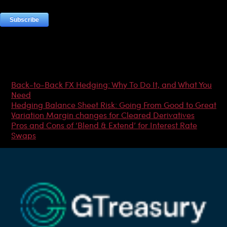
Most Popular Articles
Back-to-Back FX Hedging: Why To Do It, and What You
Need
Hedging Balance Sheet Risk: Going From Good to Great
Variation Margin changes for Cleared Derivatives
Pros and Cons of ‘Blend & Extend’ for Interest Rate
Swaps