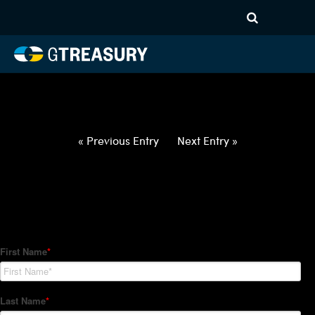
HT-Regressions-
052722060222-USD-PHP-
FORWARDS-ETV
Comments are closed.
« Previous Entry
Next Entry »
How Can We Help?
Hedge Trackers helps some of the world's largest firms
manage their foreign currency, interest rate and commodity
hedge programs. How can we help you?