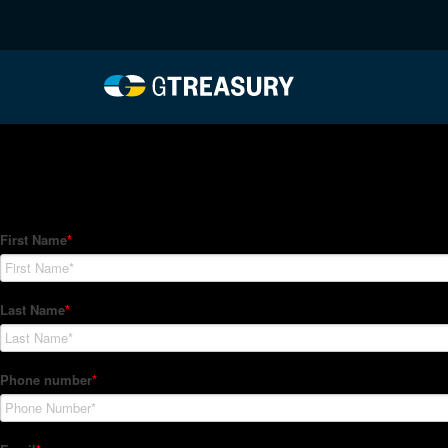
HT-Regressions-05272
Comments are closed.
How Can We Help?
Hedge Trackers helps some of the world's largest firms mana