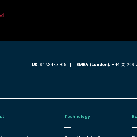
ed
EMEA (London):
+44 (0) 203 
US:
847.847.3706
ct
Technology
E