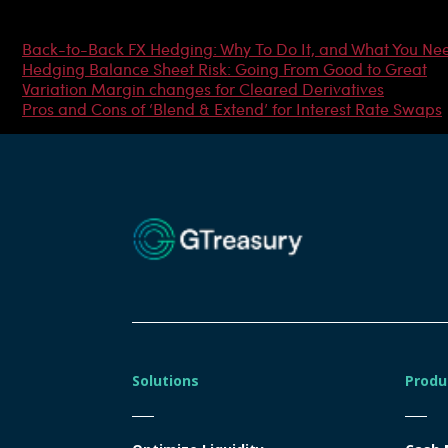
Most Popular Articles
Back-to-Back FX Hedging: Why To Do It, and What You Ne
Hedging Balance Sheet Risk: Going From Good to Great
Variation Margin changes for Cleared Derivatives
Pros and Cons of ‘Blend & Extend’ for Interest Rate Swaps
Solutions
Produ