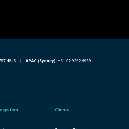
787 4843
APAC (Sydney):
+61 02.9262.6969
cosystem
Clients