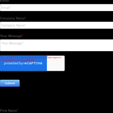
Subscribe to our Newsletter