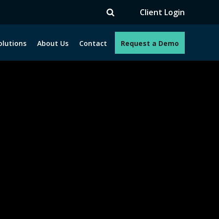
TV
Client Login
olutions
About Us
Contact
Request a Demo
e programs. How can we help you?