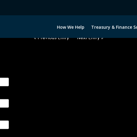
2060222-USD-NOK-FORWARDS-I
How We Help
Treasury & Finance S
« Previous Entry
Next Entry »
ge their foreign currency, interest rate and commodity hedg