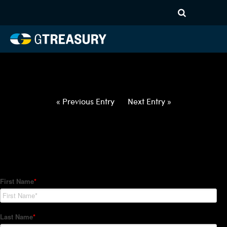
HT-Regressions-
052722060222-USD-ILS-
FORWARDS-ITV
Comments are closed.
« Previous Entry
Next Entry »
How Can We Help?
Hedge Trackers helps some of the world's largest firms
manage their foreign currency, interest rate and commodity
hedge programs. How can we help you?