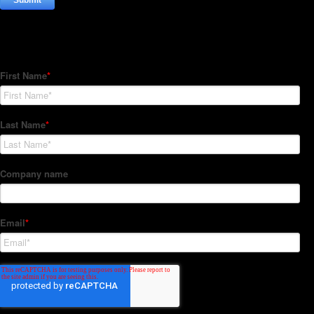
Subscribe to our Newsletter