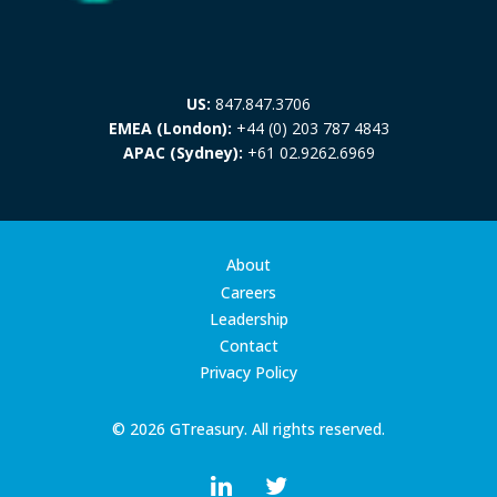
US:
847.847.3706
EMEA (London):
+44 (0) 203 787 4843
APAC (Sydney):
+61 02.9262.6969
About
Careers
Leadership
Contact
Privacy Policy
© 2026 GTreasury. All rights reserved.