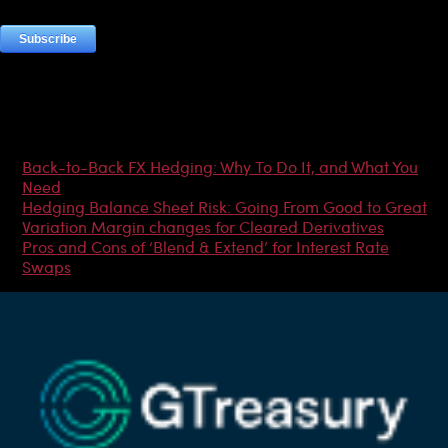
Most Popular Articles
Back-to-Back FX Hedging: Why To Do It, and What You
Need
Hedging Balance Sheet Risk: Going From Good to Great
Variation Margin changes for Cleared Derivatives
Pros and Cons of ‘Blend & Extend’ for Interest Rate
Swaps