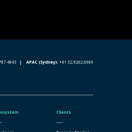
787 4843
APAC (Sydney):
+61 02.9262.6969
cosystem
Clients