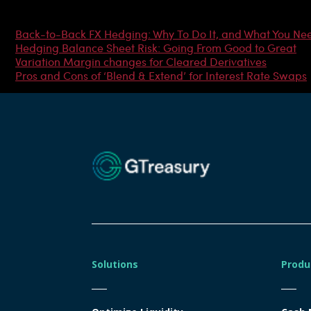
Most Popular Articles
Back-to-Back FX Hedging: Why To Do It, and What You Ne
Hedging Balance Sheet Risk: Going From Good to Great
Variation Margin changes for Cleared Derivatives
Pros and Cons of ‘Blend & Extend’ for Interest Rate Swaps
Solutions
Produ