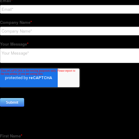
Subscribe to our Newsletter