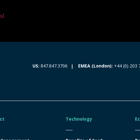
ed
EMEA (London):
+44 (0) 203 
US:
847.847.3706
ct
Technology
E