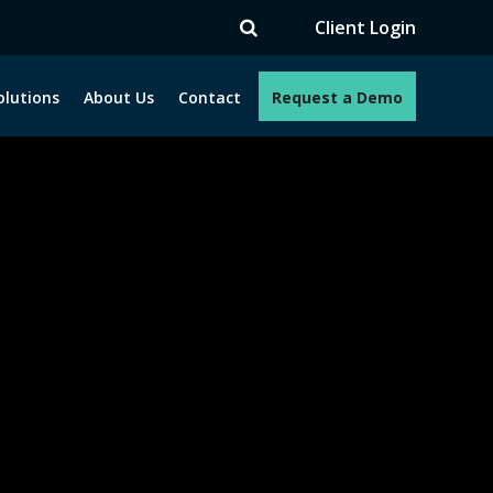
TV
Client Login
olutions
About Us
Contact
Request a Demo
e programs. How can we help you?