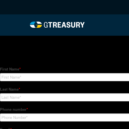
HT-Regressions-05272
Comments are closed.
How Can We Help?
Hedge Trackers helps some of the world's largest firms mana