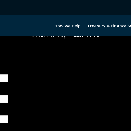
2060222-USD-COP-FORWARDS-I
How We Help
Treasury & Finance S
« Previous Entry
Next Entry »
ge their foreign currency, interest rate and commodity hedg