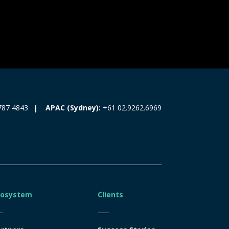
787 4843
APAC (Sydney):
+61 02.9262.6969
cosystem
Clients