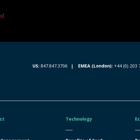
ed
EMEA (London):
+44 (0) 203 
US:
847.847.3706
ct
Technology
E