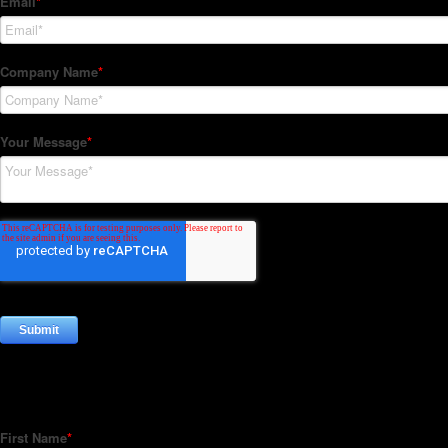
Subscribe to our Newsletter