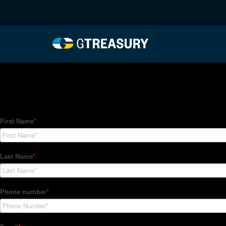
HT-Regressions-05272
Comments are closed.
How Can We Help?
Hedge Trackers helps some of the world's largest firms mana