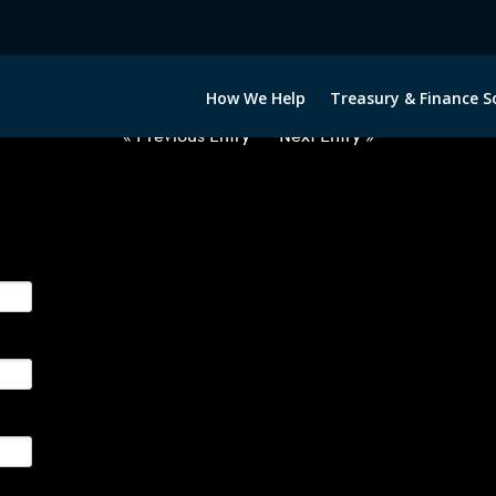
2060222-USD-BRL-FORWARDS-IT
How We Help
Treasury & Finance S
« Previous Entry
Next Entry »
ge their foreign currency, interest rate and commodity hedg