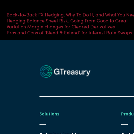
Most Popular Articles
Back-to-Back FX Hedging: Why To Do It, and What You Ne
Hedging Balance Sheet Risk: Going From Good to Great
Variation Margin changes for Cleared Derivatives
Pros and Cons of ‘Blend & Extend’ for Interest Rate Swaps
Solutions
Produ