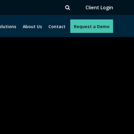
V
Client Login
olutions
About Us
Contact
Request a Demo
e programs. How can we help you?