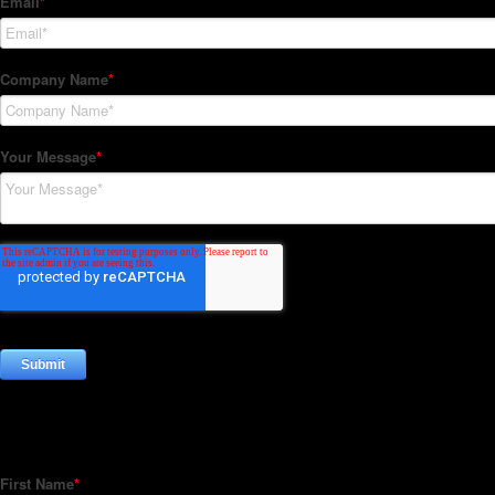
Subscribe to our Newsletter