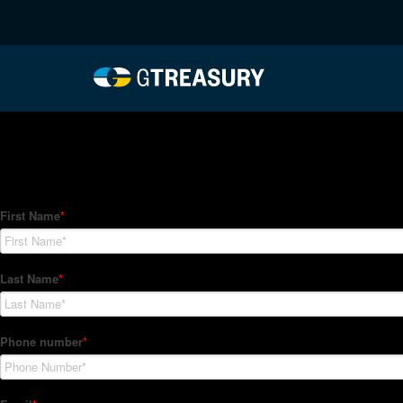
HT-Regressions-05272
Comments are closed.
How Can We Help?
Hedge Trackers helps some of the world's largest firms mana