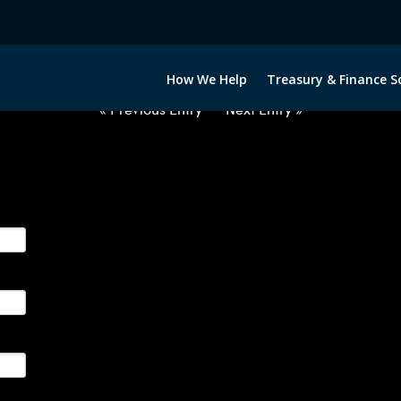
2060222-USD-BGN-FORWARDS-E
How We Help
Treasury & Finance S
« Previous Entry
Next Entry »
ge their foreign currency, interest rate and commodity hedg