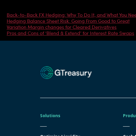
Most Popular Articles
Back-to-Back FX Hedging: Why To Do It, and What You Ne
Hedging Balance Sheet Risk: Going From Good to Great
Variation Margin changes for Cleared Derivatives
Pros and Cons of ‘Blend & Extend’ for Interest Rate Swaps
Solutions
Produ