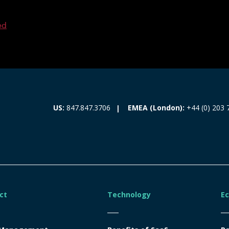
ed
EMEA (London):
+44 (0) 203 
US:
847.847.3706
ct
Technology
E