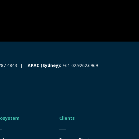
787 4843
APAC (Sydney):
+61 02.9262.6969
cosystem
Clients