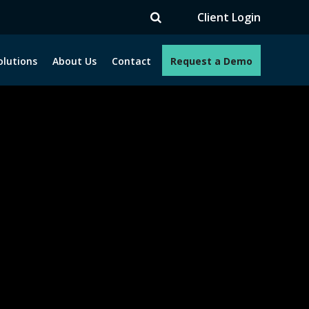
TV
Client Login
olutions
About Us
Contact
Request a Demo
e programs. How can we help you?