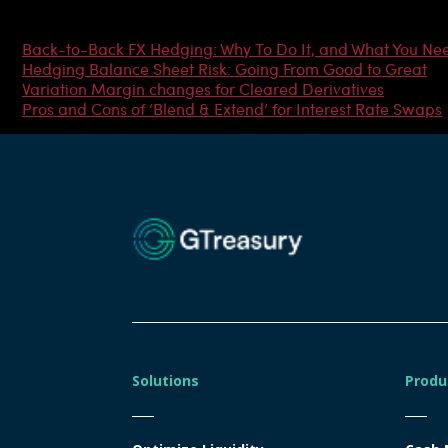
Most Popular Articles
Back-to-Back FX Hedging: Why To Do It, and What You Ne
Hedging Balance Sheet Risk: Going From Good to Great
Variation Margin changes for Cleared Derivatives
Pros and Cons of ‘Blend & Extend’ for Interest Rate Swaps
Solutions
Produ