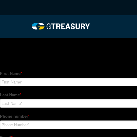
HT-Regressions-05272
Comments are closed.
How Can We Help?
Hedge Trackers helps some of the world's largest firms mana