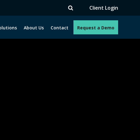
TV
Client Login
olutions
About Us
Contact
Request a Demo
e programs. How can we help you?