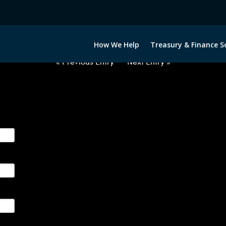
2060222-GBP-NOK-FORWARDS-I
How We Help
Treasury & Finance S
« Previous Entry
Next Entry »
ge their foreign currency, interest rate and commodity hedg