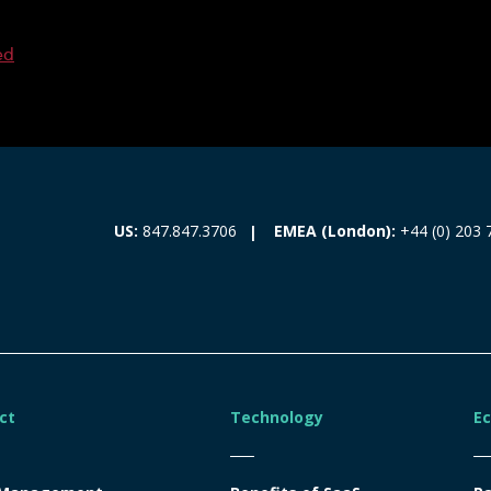
ed
EMEA (London):
+44 (0) 203 
US:
847.847.3706
ct
Technology
E