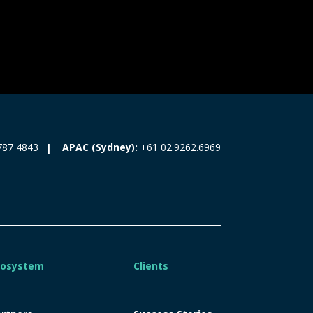
787 4843
APAC (Sydney):
+61 02.9262.6969
cosystem
Clients