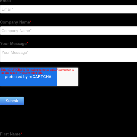
Subscribe to our Newsletter