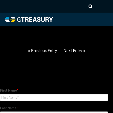
HT-Regressions-
052722060222-GBP-CHF-
FORWARDS-ITV
Comments are closed.
« Previous Entry
Next Entry »
How Can We Help?
Hedge Trackers helps some of the world's largest firms
manage their foreign currency, interest rate and commodity
hedge programs. How can we help you?