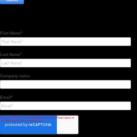
Subscribe to our Newsletter