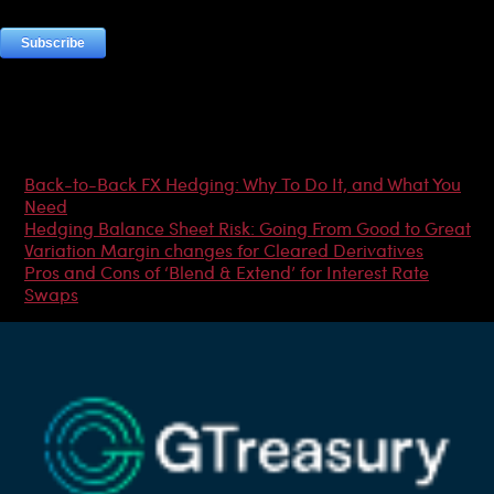
Most Popular Articles
Back-to-Back FX Hedging: Why To Do It, and What You
Need
Hedging Balance Sheet Risk: Going From Good to Great
Variation Margin changes for Cleared Derivatives
Pros and Cons of ‘Blend & Extend’ for Interest Rate
Swaps