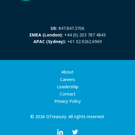
US:
847.847.3706
EMEA (London):
+44 (0) 203 787 4843
APAC (Sydney):
+61 02.9262.6969
About
Careers
Leadership
Contact
Privacy Policy
© 2026 GTreasury. All rights reserved.