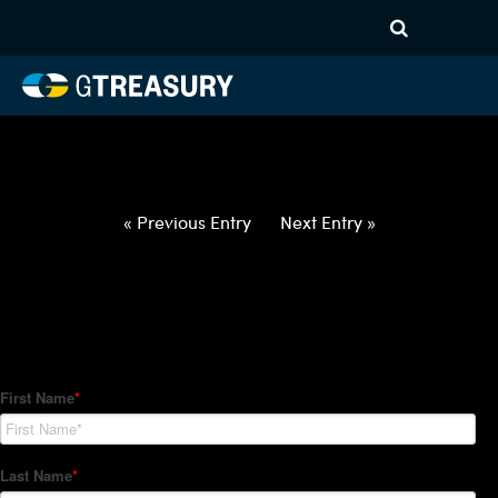
HT-Regressions-
052722060222-DKK-USD-
FORWARDS-ITV
Comments are closed.
« Previous Entry
Next Entry »
How Can We Help?
Hedge Trackers helps some of the world's largest firms
manage their foreign currency, interest rate and commodity
hedge programs. How can we help you?