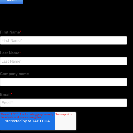
Subscribe to our Newsletter