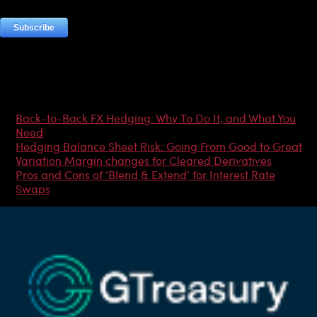
Most Popular Articles
Back-to-Back FX Hedging: Why To Do It, and What You
Need
Hedging Balance Sheet Risk: Going From Good to Great
Variation Margin changes for Cleared Derivatives
Pros and Cons of ‘Blend & Extend’ for Interest Rate
Swaps