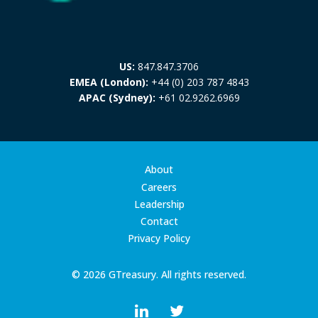
US:
847.847.3706
EMEA (London):
+44 (0) 203 787 4843
APAC (Sydney):
+61 02.9262.6969
About
Careers
Leadership
Contact
Privacy Policy
© 2026 GTreasury. All rights reserved.