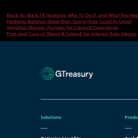
Most Popular Articles
Back-to-Back FX Hedging: Why To Do It, and What You Ne
Hedging Balance Sheet Risk: Going From Good to Great
Variation Margin changes for Cleared Derivatives
Pros and Cons of ‘Blend & Extend’ for Interest Rate Swaps
Solutions
Produ