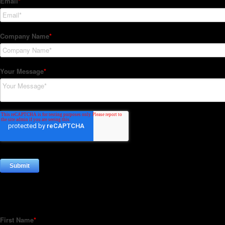
Subscribe to our Newsletter