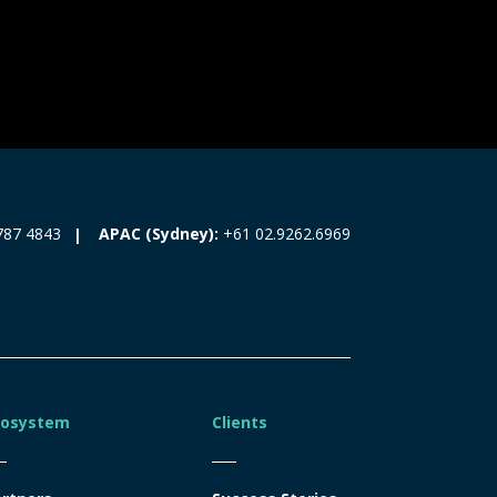
787 4843
APAC (Sydney):
+61 02.9262.6969
cosystem
Clients