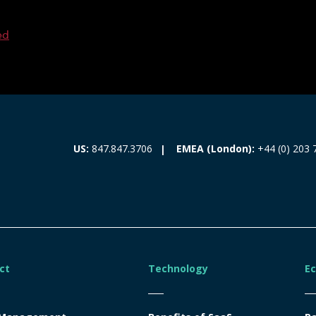
ed
EMEA (London):
+44 (0) 203 
US:
847.847.3706
ct
Technology
E