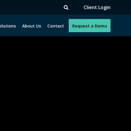
V
Client Login
olutions
About Us
Contact
Request a Demo
e programs. How can we help you?