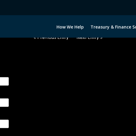
2060222-CNY-EUR-FORWARDS-IT
How We Help
Treasury & Finance S
« Previous Entry
Next Entry »
ge their foreign currency, interest rate and commodity hedg