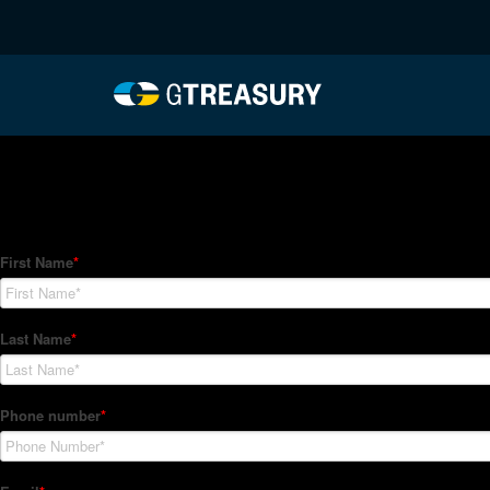
HT-Regressions-05272
Comments are closed.
How Can We Help?
Hedge Trackers helps some of the world's largest firms mana