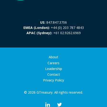
US:
847.847.3706
EMEA (London):
+44 (0) 203 787 4843
APAC (Sydney):
+61 02.9262.6969
About
Careers
Leadership
Contact
Privacy Policy
© 2026 GTreasury. All rights reserved.