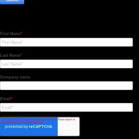
Subscribe to our Newsletter