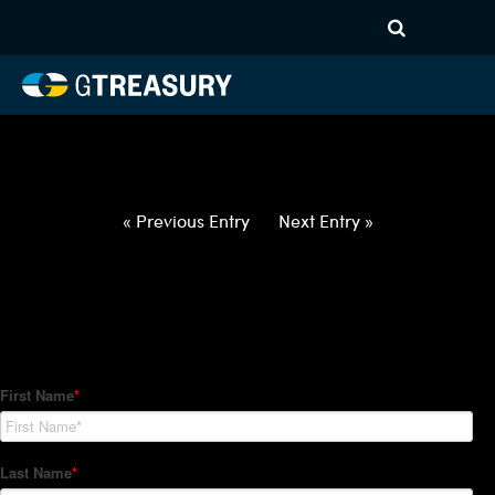
HT-Regressions-
052722060222-CAD-EUR-
FORWARDS-ETV
Comments are closed.
« Previous Entry
Next Entry »
How Can We Help?
Hedge Trackers helps some of the world's largest firms
manage their foreign currency, interest rate and commodity
hedge programs. How can we help you?