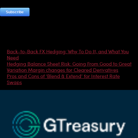
Most Popular Articles
Back-to-Back FX Hedging: Why To Do It, and What You
Need
Hedging Balance Sheet Risk: Going From Good to Great
Variation Margin changes for Cleared Derivatives
Pros and Cons of ‘Blend & Extend’ for Interest Rate
Swaps