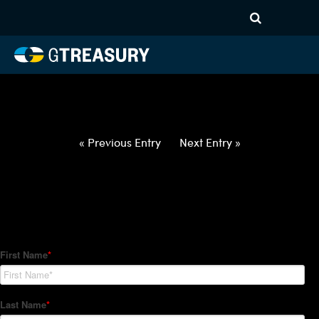
HT-Regressions-
052722060222-AUD-NZD-
FORWARDS-ITV
Comments are closed.
« Previous Entry
Next Entry »
How Can We Help?
Hedge Trackers helps some of the world's largest firms
manage their foreign currency, interest rate and commodity
hedge programs. How can we help you?