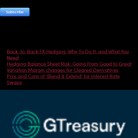
Most Popular Articles
Back-to-Back FX Hedging: Why To Do It, and What You
Need
Hedging Balance Sheet Risk: Going From Good to Great
Variation Margin changes for Cleared Derivatives
Pros and Cons of ‘Blend & Extend’ for Interest Rate
Swaps