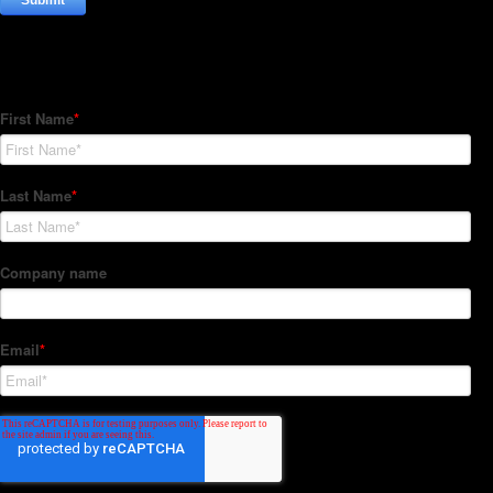
Subscribe to our Newsletter