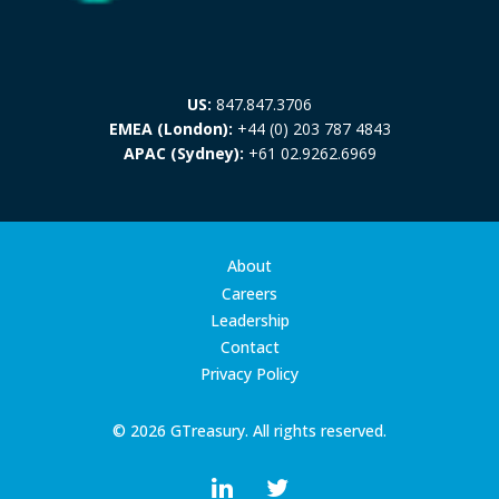
US:
847.847.3706
EMEA (London):
+44 (0) 203 787 4843
APAC (Sydney):
+61 02.9262.6969
About
Careers
Leadership
Contact
Privacy Policy
© 2026 GTreasury. All rights reserved.