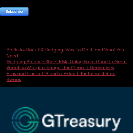
Most Popular Articles
Back-to-Back FX Hedging: Why To Do It, and What You
Need
Hedging Balance Sheet Risk: Going From Good to Great
Variation Margin changes for Cleared Derivatives
Pros and Cons of ‘Blend & Extend’ for Interest Rate
Swaps