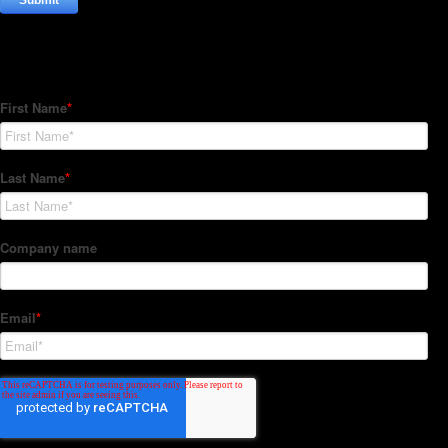
Subscribe to our Newsletter