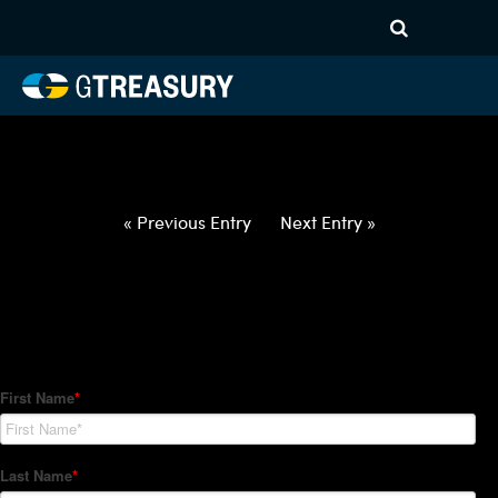
HT-Regressions-
052722060222-AUD-EUR-
FORWARDS-ITV
Comments are closed.
« Previous Entry
Next Entry »
How Can We Help?
Hedge Trackers helps some of the world's largest firms
manage their foreign currency, interest rate and commodity
hedge programs. How can we help you?