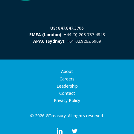
US:
847.847.3706
EMEA (London):
+44 (0) 203 787 4843
APAC (Sydney):
+61 02.9262.6969
About
Careers
Leadership
Contact
Privacy Policy
© 2026 GTreasury. All rights reserved.