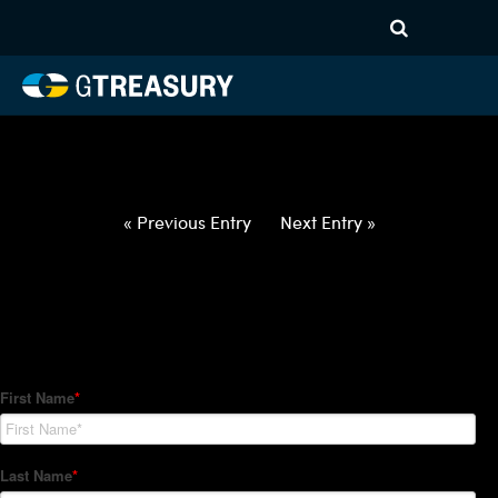
HT-Regressions-
050622051222-ZAR-EUR-
FORWARDS-ITV
Comments are closed.
« Previous Entry
Next Entry »
How Can We Help?
Hedge Trackers helps some of the world's largest firms
manage their foreign currency, interest rate and commodity
hedge programs. How can we help you?