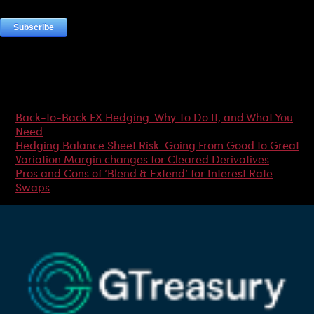
Most Popular Articles
Back-to-Back FX Hedging: Why To Do It, and What You
Need
Hedging Balance Sheet Risk: Going From Good to Great
Variation Margin changes for Cleared Derivatives
Pros and Cons of ‘Blend & Extend’ for Interest Rate
Swaps