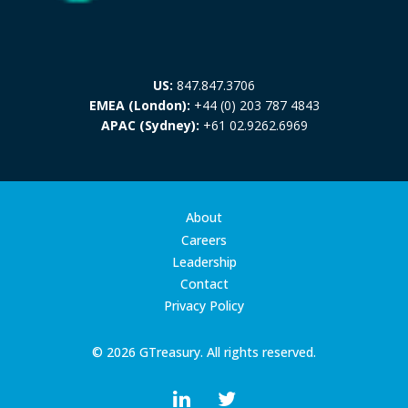
US:
847.847.3706
EMEA (London):
+44 (0) 203 787 4843
APAC (Sydney):
+61 02.9262.6969
About
Careers
Leadership
Contact
Privacy Policy
© 2026 GTreasury. All rights reserved.