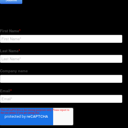
Subscribe to our Newsletter