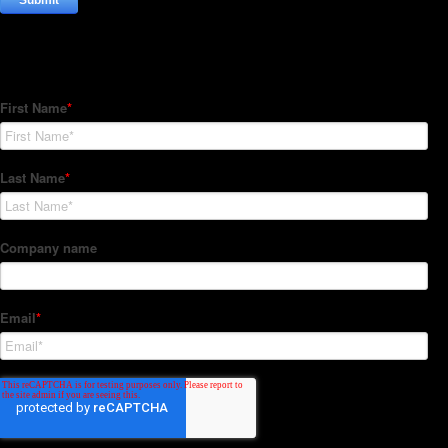
Subscribe to our Newsletter