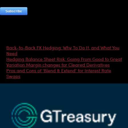
Most Popular Articles
Back-to-Back FX Hedging: Why To Do It, and What You
Need
Hedging Balance Sheet Risk: Going From Good to Great
Variation Margin changes for Cleared Derivatives
Pros and Cons of ‘Blend & Extend’ for Interest Rate
Swaps