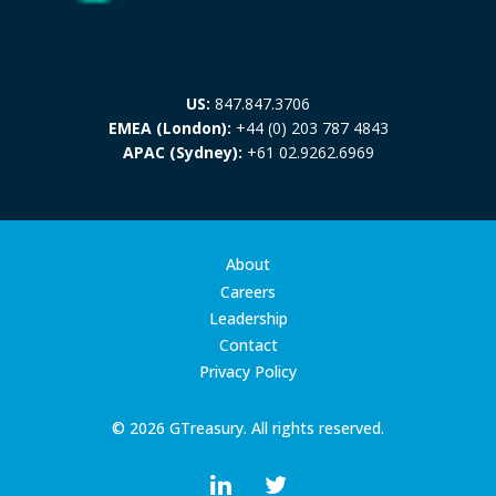
US:
847.847.3706
EMEA (London):
+44 (0) 203 787 4843
APAC (Sydney):
+61 02.9262.6969
About
Careers
Leadership
Contact
Privacy Policy
© 2026 GTreasury. All rights reserved.