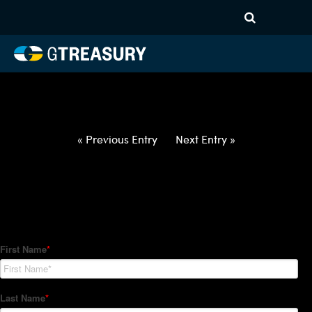
HT-Regressions-
050622051222-USD-RON-
FORWARDS-ITV
Comments are closed.
« Previous Entry
Next Entry »
How Can We Help?
Hedge Trackers helps some of the world's largest firms
manage their foreign currency, interest rate and commodity
hedge programs. How can we help you?