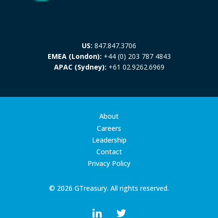
US:
847.847.3706
EMEA (London):
+44 (0) 203 787 4843
APAC (Sydney):
+61 02.9262.6969
About
Careers
Leadership
Contact
Privacy Policy
© 2026 GTreasury. All rights reserved.