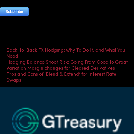
Most Popular Articles
Back-to-Back FX Hedging: Why To Do It, and What You
Need
Hedging Balance Sheet Risk: Going From Good to Great
Variation Margin changes for Cleared Derivatives
Pros and Cons of ‘Blend & Extend’ for Interest Rate
Swaps