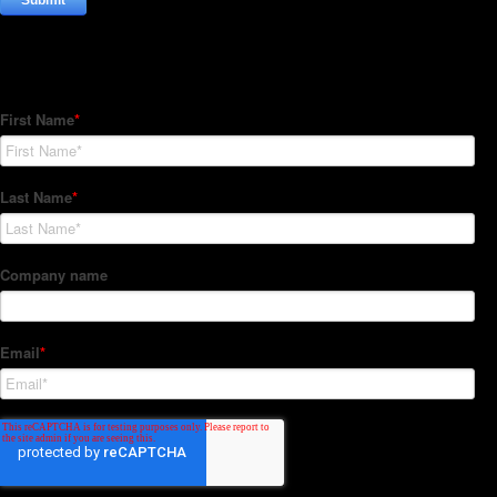
Subscribe to our Newsletter