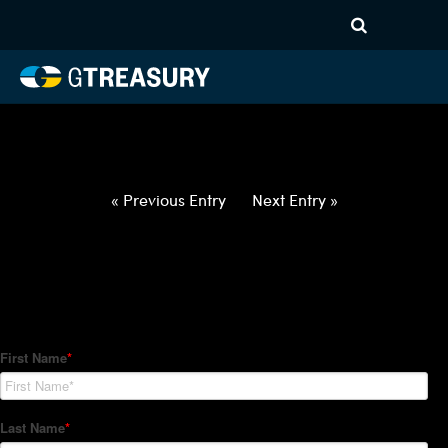
HT-Regressions-
050622051222-USD-JPY-
FORWARDS-ETV
Comments are closed.
« Previous Entry
Next Entry »
How Can We Help?
Hedge Trackers helps some of the world's largest firms
manage their foreign currency, interest rate and commodity
hedge programs. How can we help you?