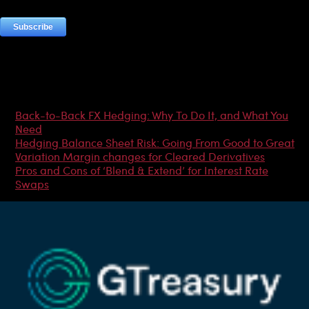
Most Popular Articles
Back-to-Back FX Hedging: Why To Do It, and What You
Need
Hedging Balance Sheet Risk: Going From Good to Great
Variation Margin changes for Cleared Derivatives
Pros and Cons of ‘Blend & Extend’ for Interest Rate
Swaps