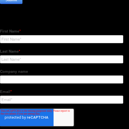
Subscribe to our Newsletter