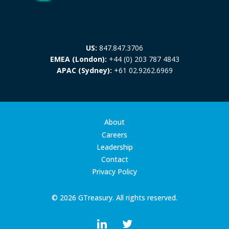
US:
847.847.3706
EMEA (London):
+44 (0) 203 787 4843
APAC (Sydney):
+61 02.9262.6969
About
Careers
Leadership
Contact
Privacy Policy
© 2026 GTreasury. All rights reserved.