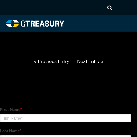
HT-Regressions-
050622051222-USD-ILS-
FORWARDS-ITV
Comments are closed.
« Previous Entry
Next Entry »
How Can We Help?
Hedge Trackers helps some of the world's largest firms
manage their foreign currency, interest rate and commodity
hedge programs. How can we help you?