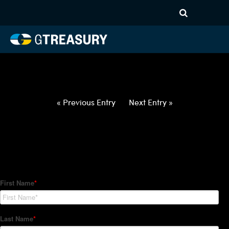
HT-Regressions-
050622051222-USD-CAD-
FORWARDS-ITV
Comments are closed.
« Previous Entry
Next Entry »
How Can We Help?
Hedge Trackers helps some of the world's largest firms
manage their foreign currency, interest rate and commodity
hedge programs. How can we help you?