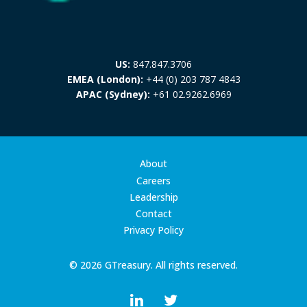
US:
847.847.3706
EMEA (London):
+44 (0) 203 787 4843
APAC (Sydney):
+61 02.9262.6969
About
Careers
Leadership
Contact
Privacy Policy
© 2026 GTreasury. All rights reserved.