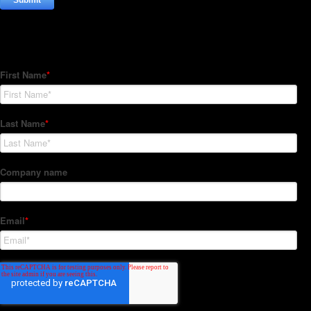
Subscribe to our Newsletter