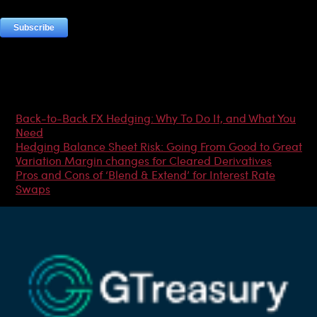
Most Popular Articles
Back-to-Back FX Hedging: Why To Do It, and What You
Need
Hedging Balance Sheet Risk: Going From Good to Great
Variation Margin changes for Cleared Derivatives
Pros and Cons of ‘Blend & Extend’ for Interest Rate
Swaps