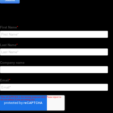
Subscribe to our Newsletter