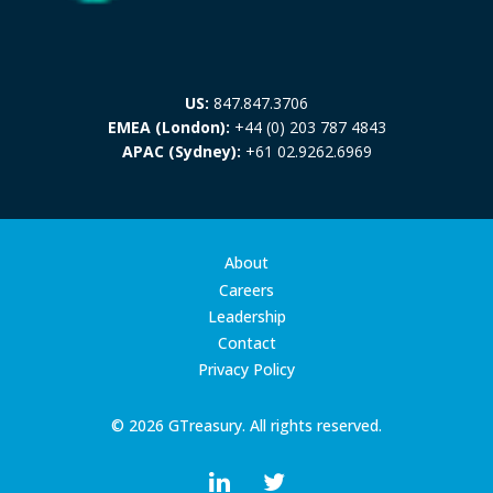
US:
847.847.3706
EMEA (London):
+44 (0) 203 787 4843
APAC (Sydney):
+61 02.9262.6969
About
Careers
Leadership
Contact
Privacy Policy
© 2026 GTreasury. All rights reserved.