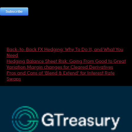
Most Popular Articles
Back-to-Back FX Hedging: Why To Do It, and What You
Need
Hedging Balance Sheet Risk: Going From Good to Great
Variation Margin changes for Cleared Derivatives
Pros and Cons of ‘Blend & Extend’ for Interest Rate
Swaps