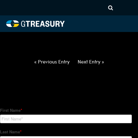
HT-Regressions-
050622051222-USD-AUD-
FORWARDS-ETV
Comments are closed.
« Previous Entry
Next Entry »
How Can We Help?
Hedge Trackers helps some of the world's largest firms
manage their foreign currency, interest rate and commodity
hedge programs. How can we help you?