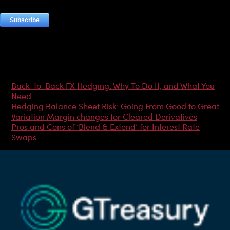
Most Popular Articles
Back-to-Back FX Hedging: Why To Do It, and What You
Need
Hedging Balance Sheet Risk: Going From Good to Great
Variation Margin changes for Cleared Derivatives
Pros and Cons of ‘Blend & Extend’ for Interest Rate
Swaps