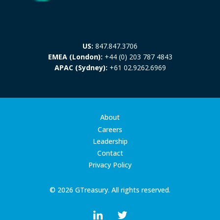
US:
847.847.3706
EMEA (London):
+44 (0) 203 787 4843
APAC (Sydney):
+61 02.9262.6969
About
Careers
Leadership
Contact
Privacy Policy
© 2026 GTreasury. All rights reserved.