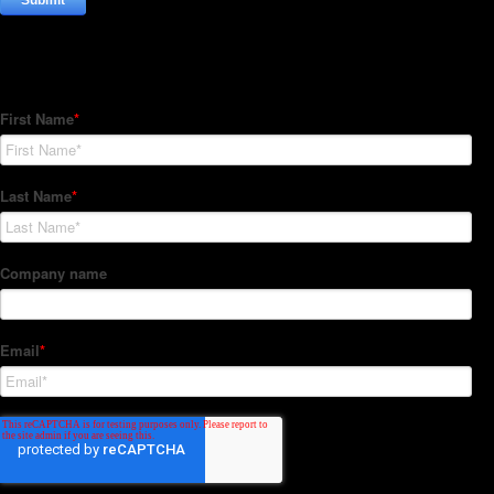
Subscribe to our Newsletter