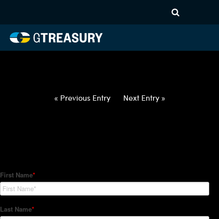
HT-Regressions-
050622051222-SEK-EUR-
FORWARDS-ETV
Comments are closed.
« Previous Entry
Next Entry »
How Can We Help?
Hedge Trackers helps some of the world's largest firms
manage their foreign currency, interest rate and commodity
hedge programs. How can we help you?