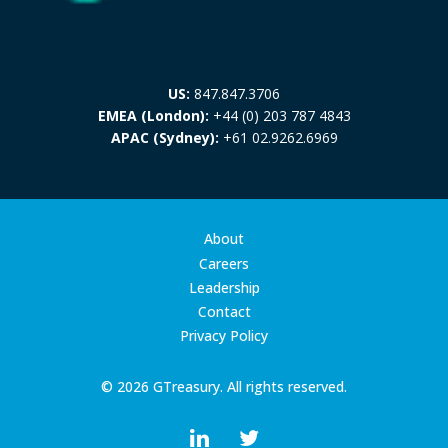
US:
847.847.3706
EMEA (London):
+44 (0) 203 787 4843
APAC (Sydney):
+61 02.9262.6969
About
Careers
Leadership
Contact
Privacy Policy
© 2026 GTreasury. All rights reserved.