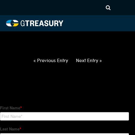
HT-Regressions-
050622051222-NZD-PHP-
FORWARDS-ITV
Comments are closed.
« Previous Entry
Next Entry »
How Can We Help?
Hedge Trackers helps some of the world's largest firms
manage their foreign currency, interest rate and commodity
hedge programs. How can we help you?