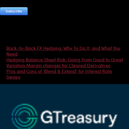
Most Popular Articles
Back-to-Back FX Hedging: Why To Do It, and What You
Need
Hedging Balance Sheet Risk: Going From Good to Great
Variation Margin changes for Cleared Derivatives
Pros and Cons of ‘Blend & Extend’ for Interest Rate
Swaps