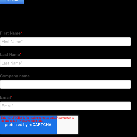
Subscribe to our Newsletter