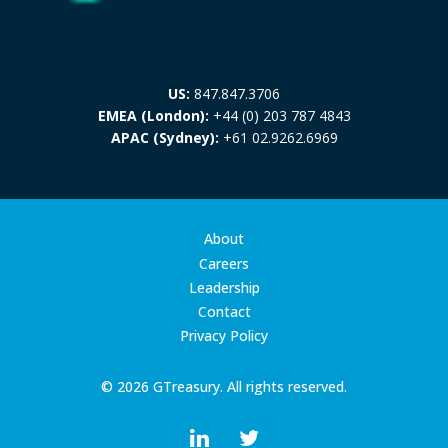
US:
847.847.3706
EMEA (London):
+44 (0) 203 787 4843
APAC (Sydney):
+61 02.9262.6969
About
Careers
Leadership
Contact
Privacy Policy
© 2026 GTreasury. All rights reserved.