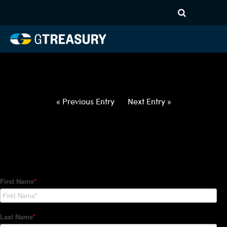
HT-Regressions-
050622051222-EUR-NOK-
FORWARDS-ITV
Comments are closed.
« Previous Entry
Next Entry »
How Can We Help?
Hedge Trackers helps some of the world's largest firms
manage their foreign currency, interest rate and commodity
hedge programs. How can we help you?