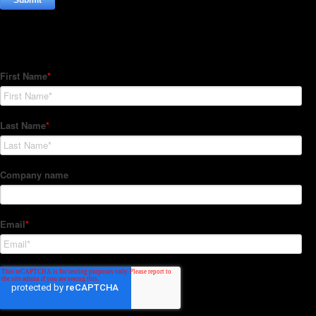
Subscribe to our Newsletter