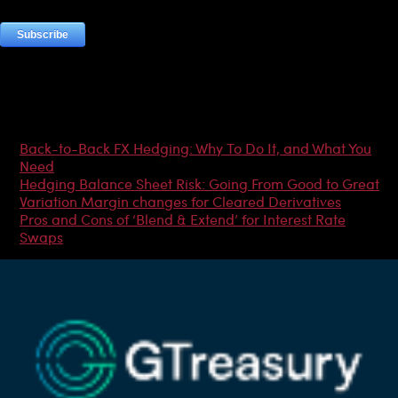
Most Popular Articles
Back-to-Back FX Hedging: Why To Do It, and What You
Need
Hedging Balance Sheet Risk: Going From Good to Great
Variation Margin changes for Cleared Derivatives
Pros and Cons of ‘Blend & Extend’ for Interest Rate
Swaps