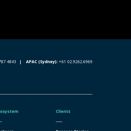
787 4843
APAC (Sydney):
+61 02.9262.6969
cosystem
Clients