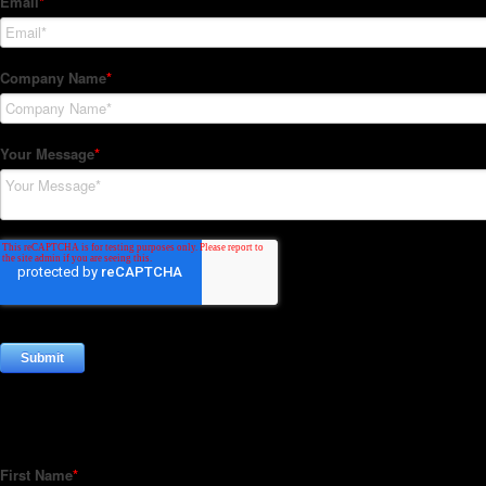
Subscribe to our Newsletter