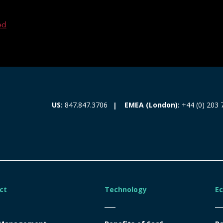
ed
EMEA (London):
+44 (0) 203 
US:
847.847.3706
ct
Technology
E