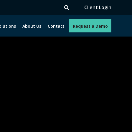
V
Client Login
olutions
About Us
Contact
Request a Demo
e programs. How can we help you?