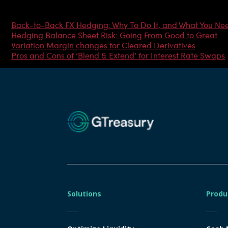
Most Popular Articles
Back-to-Back FX Hedging: Why To Do It, and What You Ne
Hedging Balance Sheet Risk: Going From Good to Great
Variation Margin changes for Cleared Derivatives
Pros and Cons of ‘Blend & Extend’ for Interest Rate Swaps
Solutions
Produ