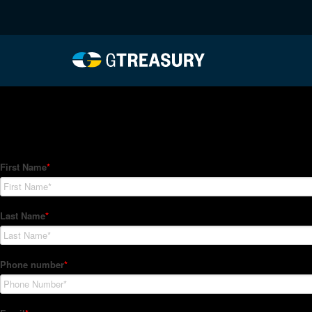
HT-Regressions-05062
Comments are closed.
How Can We Help?
Hedge Trackers helps some of the world's largest firms mana