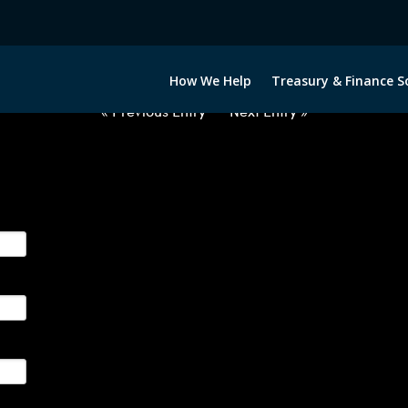
2051222-DKK-NOK-FORWARDS-IT
How We Help
Treasury & Finance S
« Previous Entry
Next Entry »
ge their foreign currency, interest rate and commodity hedg