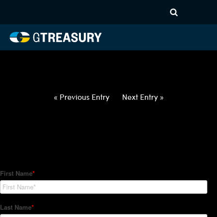
HT-Regressions-
050622051222-CAD-INR-
FORWARDS-ITV
Comments are closed.
« Previous Entry
Next Entry »
How Can We Help?
Hedge Trackers helps some of the world's largest firms
manage their foreign currency, interest rate and commodity
hedge programs. How can we help you?