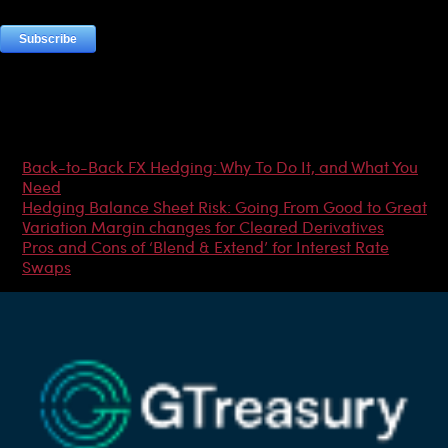
Most Popular Articles
Back-to-Back FX Hedging: Why To Do It, and What You
Need
Hedging Balance Sheet Risk: Going From Good to Great
Variation Margin changes for Cleared Derivatives
Pros and Cons of ‘Blend & Extend’ for Interest Rate
Swaps