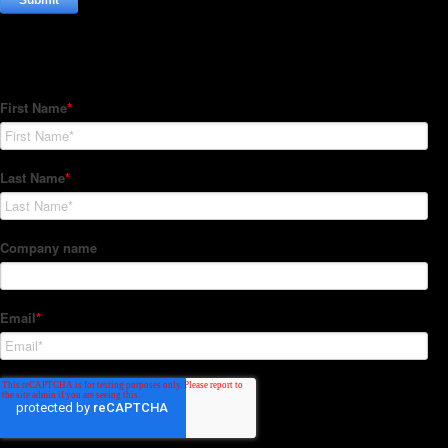
Subscribe to our Newsletter