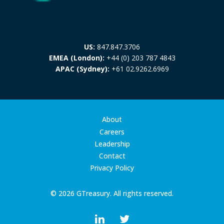
US:
847.847.3706
EMEA (London):
+44 (0) 203 787 4843
APAC (Sydney):
+61 02.9262.6969
About
Careers
Leadership
Contact
Privacy Policy
© 2026 GTreasury. All rights reserved.