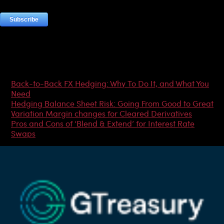
Most Popular Articles
Back-to-Back FX Hedging: Why To Do It, and What You
Need
Hedging Balance Sheet Risk: Going From Good to Great
Variation Margin changes for Cleared Derivatives
Pros and Cons of ‘Blend & Extend’ for Interest Rate
Swaps