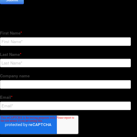
Subscribe to our Newsletter