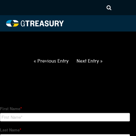
HT-Regressions-
042922050522-XCUR-ALL-
FORWARDS-ETV
Comments are closed.
« Previous Entry
Next Entry »
How Can We Help?
Hedge Trackers helps some of the world's largest firms
manage their foreign currency, interest rate and commodity
hedge programs. How can we help you?