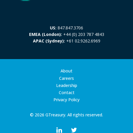
US:
847.847.3706
EMEA (London):
+44 (0) 203 787 4843
APAC (Sydney):
+61 02.9262.6969
About
Careers
Leadership
Contact
Privacy Policy
© 2026 GTreasury. All rights reserved.