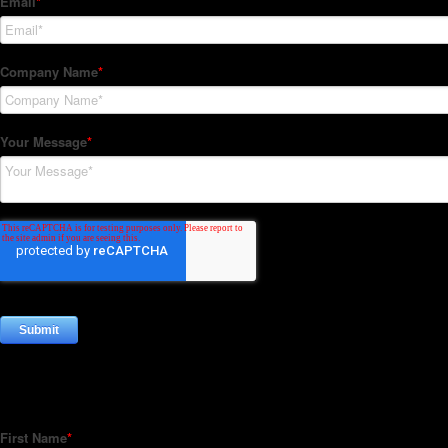
Subscribe to our Newsletter