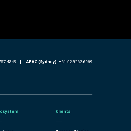
787 4843
APAC (Sydney):
+61 02.9262.6969
cosystem
Clients