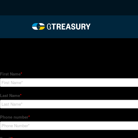
HT-Regressions-04292
Comments are closed.
How Can We Help?
Hedge Trackers helps some of the world's largest firms mana