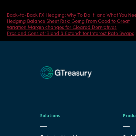
Most Popular Articles
Back-to-Back FX Hedging: Why To Do It, and What You Ne
Hedging Balance Sheet Risk: Going From Good to Great
Variation Margin changes for Cleared Derivatives
Pros and Cons of ‘Blend & Extend’ for Interest Rate Swaps
Solutions
Produ