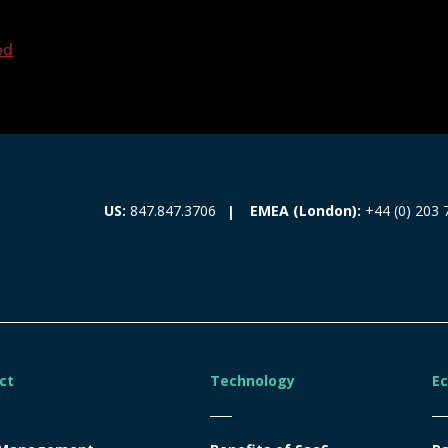
ed
EMEA (London):
+44 (0) 203 
US:
847.847.3706
ct
Technology
E