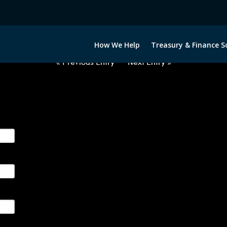
2050522-USD-PLN-FORWARDS-IT
How We Help
Treasury & Finance S
« Previous Entry
Next Entry »
ge their foreign currency, interest rate and commodity hedg