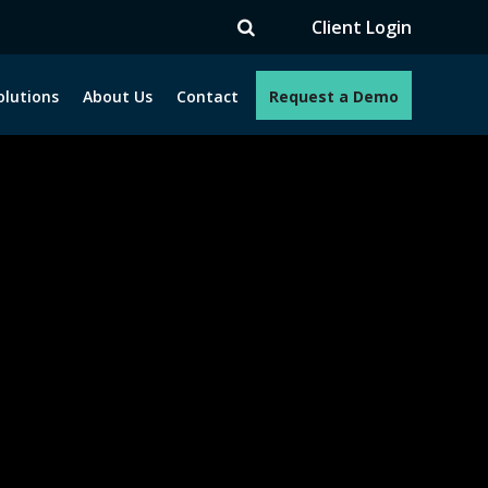
V
Client Login
olutions
About Us
Contact
Request a Demo
e programs. How can we help you?