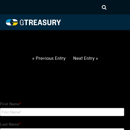
HT-Regressions-
042922050522-USD-NZD-
FORWARDS-ITV
Comments are closed.
« Previous Entry
Next Entry »
How Can We Help?
Hedge Trackers helps some of the world's largest firms
manage their foreign currency, interest rate and commodity
hedge programs. How can we help you?