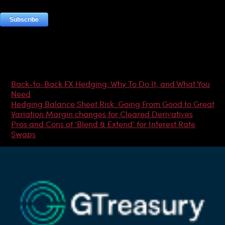
Most Popular Articles
Back-to-Back FX Hedging: Why To Do It, and What You
Need
Hedging Balance Sheet Risk: Going From Good to Great
Variation Margin changes for Cleared Derivatives
Pros and Cons of ‘Blend & Extend’ for Interest Rate
Swaps