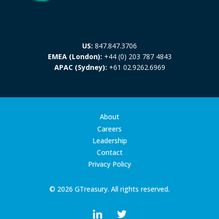
US:
847.847.3706
EMEA (London):
+44 (0) 203 787 4843
APAC (Sydney):
+61 02.9262.6969
About
Careers
Leadership
Contact
Privacy Policy
© 2026 GTreasury. All rights reserved.