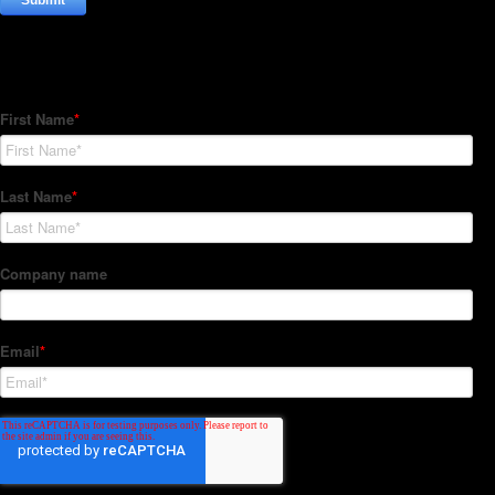
Subscribe to our Newsletter