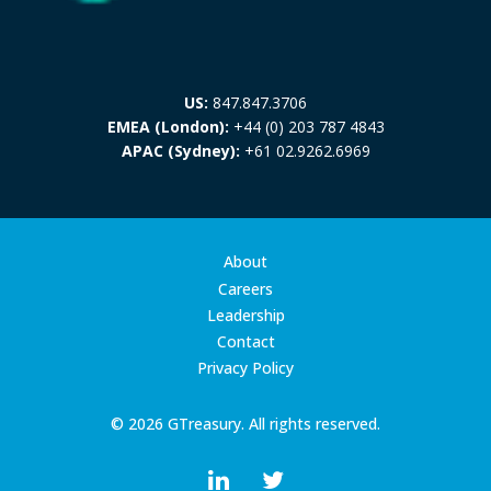
US:
847.847.3706
EMEA (London):
+44 (0) 203 787 4843
APAC (Sydney):
+61 02.9262.6969
About
Careers
Leadership
Contact
Privacy Policy
© 2026 GTreasury. All rights reserved.