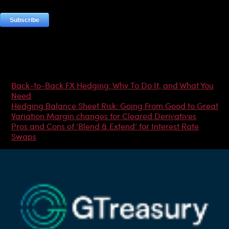
Most Popular Articles
Back-to-Back FX Hedging: Why To Do It, and What You
Need
Hedging Balance Sheet Risk: Going From Good to Great
Variation Margin changes for Cleared Derivatives
Pros and Cons of ‘Blend & Extend’ for Interest Rate
Swaps