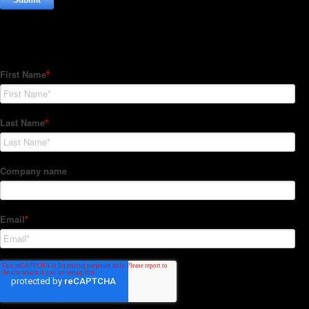
Subscribe to our Newsletter