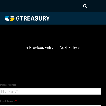
HT-Regressions-
042922050522-USD-KRW-
FORWARDS-ITV
Comments are closed.
« Previous Entry
Next Entry »
How Can We Help?
Hedge Trackers helps some of the world's largest firms
manage their foreign currency, interest rate and commodity
hedge programs. How can we help you?