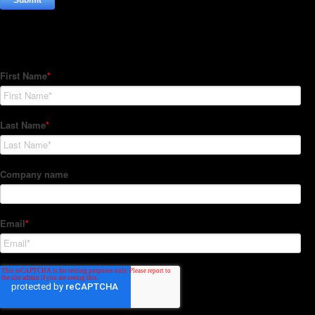
Subscribe to our Newsletter