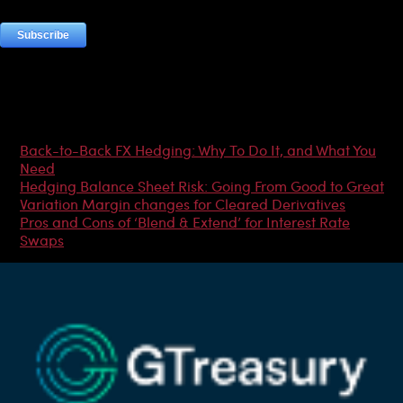
Most Popular Articles
Back-to-Back FX Hedging: Why To Do It, and What You
Need
Hedging Balance Sheet Risk: Going From Good to Great
Variation Margin changes for Cleared Derivatives
Pros and Cons of ‘Blend & Extend’ for Interest Rate
Swaps