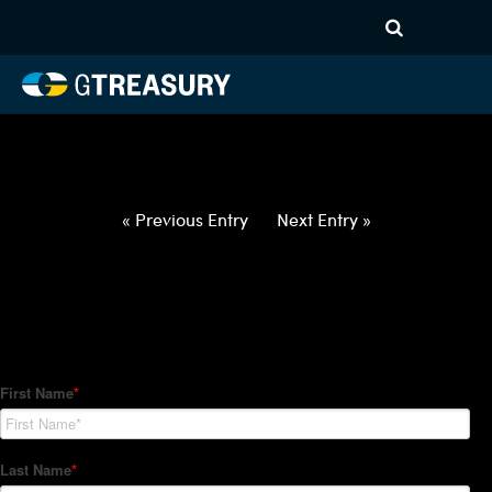
HT-Regressions-
042922050522-USD-JPY-
FORWARDS-ETV
Comments are closed.
« Previous Entry
Next Entry »
How Can We Help?
Hedge Trackers helps some of the world's largest firms
manage their foreign currency, interest rate and commodity
hedge programs. How can we help you?