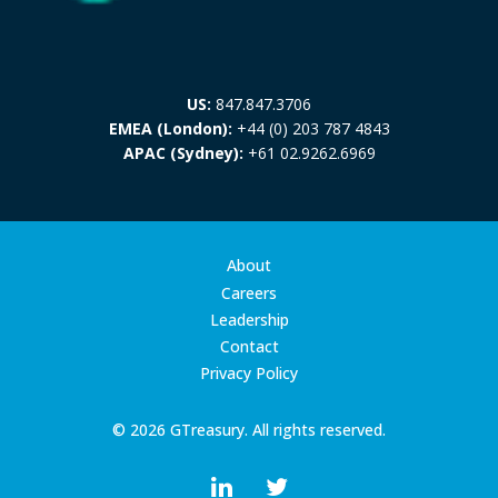
US:
847.847.3706
EMEA (London):
+44 (0) 203 787 4843
APAC (Sydney):
+61 02.9262.6969
About
Careers
Leadership
Contact
Privacy Policy
© 2026 GTreasury. All rights reserved.