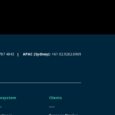
787 4843
APAC (Sydney):
+61 02.9262.6969
cosystem
Clients