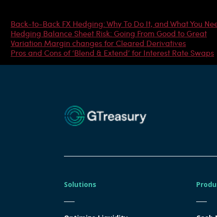
Most Popular Articles
Back-to-Back FX Hedging: Why To Do It, and What You Ne
Hedging Balance Sheet Risk: Going From Good to Great
Variation Margin changes for Cleared Derivatives
Pros and Cons of ‘Blend & Extend’ for Interest Rate Swaps
Solutions
Produ