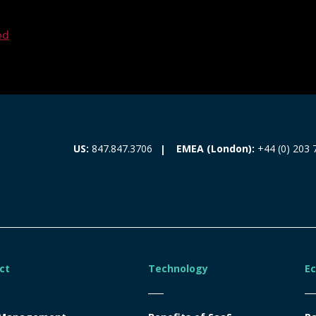
ed
EMEA (London):
+44 (0) 203 
US:
847.847.3706
ct
Technology
E