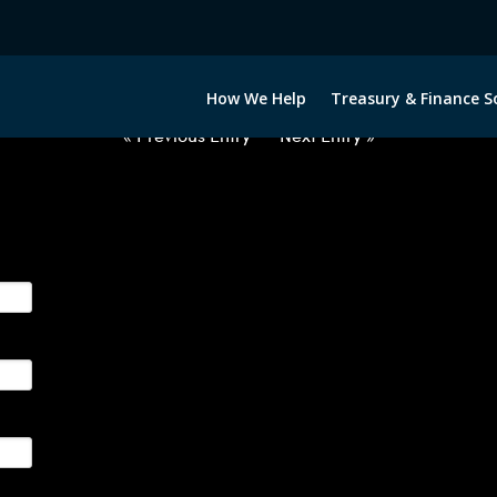
2050522-USD-EUR-FORWARDS-E
How We Help
Treasury & Finance S
« Previous Entry
Next Entry »
ge their foreign currency, interest rate and commodity hedg