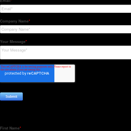
Subscribe to our Newsletter