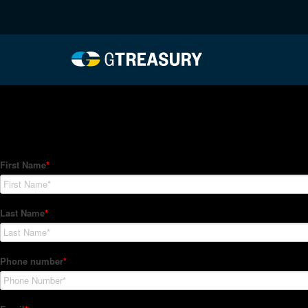
HT-Regressions-04292
Comments are closed.
How Can We Help?
Hedge Trackers helps some of the world's largest firms mana