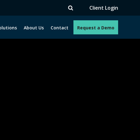
TV
Client Login
olutions
About Us
Contact
Request a Demo
e programs. How can we help you?