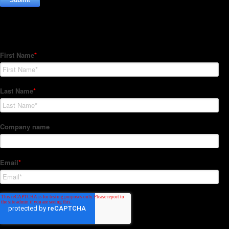
Subscribe to our Newsletter