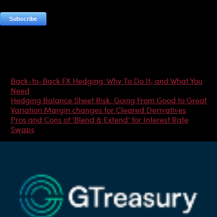
Most Popular Articles
Back-to-Back FX Hedging: Why To Do It, and What You
Need
Hedging Balance Sheet Risk: Going From Good to Great
Variation Margin changes for Cleared Derivatives
Pros and Cons of ‘Blend & Extend’ for Interest Rate
Swaps