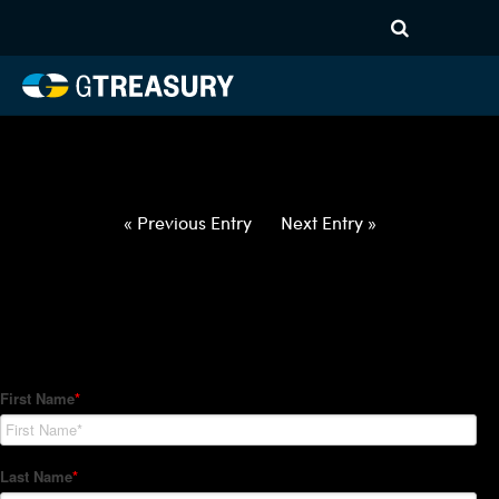
HT-Regressions-
042922050522-USD-BGN-
FORWARDS-ETV
Comments are closed.
« Previous Entry
Next Entry »
How Can We Help?
Hedge Trackers helps some of the world's largest firms
manage their foreign currency, interest rate and commodity
hedge programs. How can we help you?