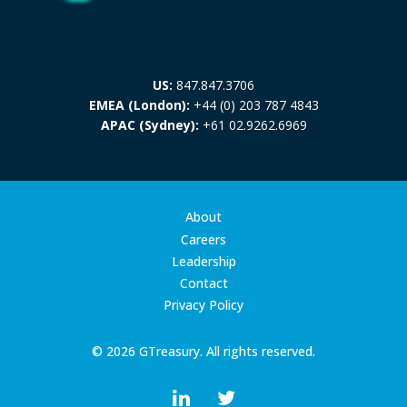
US:
847.847.3706
EMEA (London):
+44 (0) 203 787 4843
APAC (Sydney):
+61 02.9262.6969
About
Careers
Leadership
Contact
Privacy Policy
© 2026 GTreasury. All rights reserved.