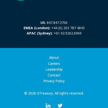
US:
847.847.3706
EMEA (London):
+44 (0) 203 787 4843
APAC (Sydney):
+61 02.9262.6969
About
Careers
Leadership
Contact
Privacy Policy
© 2026 GTreasury. All rights reserved.