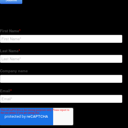
Subscribe to our Newsletter