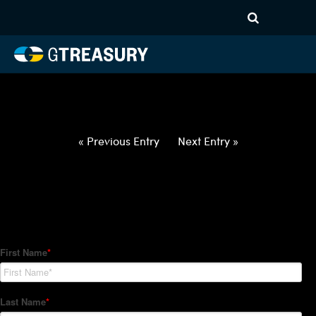
HT-Regressions-
042922050522-NOK-EUR-
FORWARDS-ETV
Comments are closed.
« Previous Entry
Next Entry »
How Can We Help?
Hedge Trackers helps some of the world's largest firms
manage their foreign currency, interest rate and commodity
hedge programs. How can we help you?