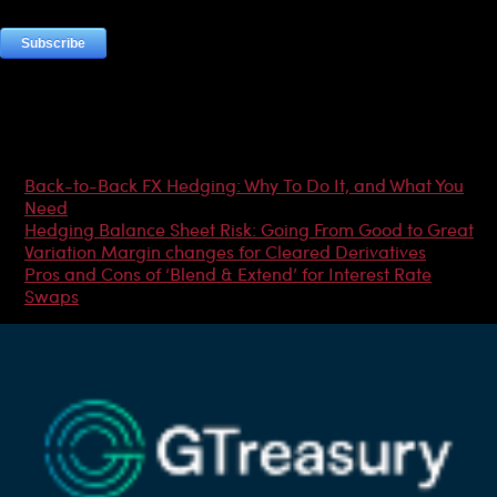
Most Popular Articles
Back-to-Back FX Hedging: Why To Do It, and What You
Need
Hedging Balance Sheet Risk: Going From Good to Great
Variation Margin changes for Cleared Derivatives
Pros and Cons of ‘Blend & Extend’ for Interest Rate
Swaps