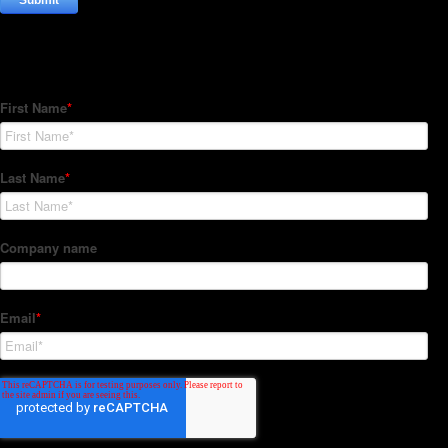
Subscribe to our Newsletter