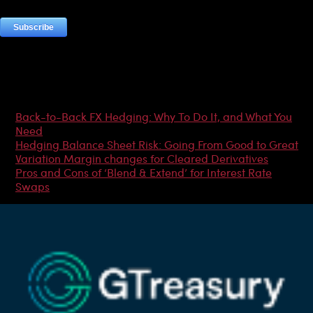
Most Popular Articles
Back-to-Back FX Hedging: Why To Do It, and What You
Need
Hedging Balance Sheet Risk: Going From Good to Great
Variation Margin changes for Cleared Derivatives
Pros and Cons of ‘Blend & Extend’ for Interest Rate
Swaps