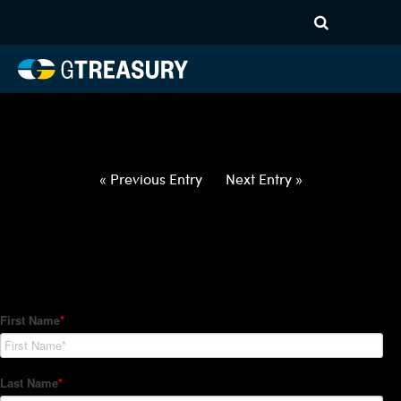
HT-Regressions-
042922050522-GBP-INR-
FORWARDS-ETV
Comments are closed.
« Previous Entry
Next Entry »
How Can We Help?
Hedge Trackers helps some of the world's largest firms
manage their foreign currency, interest rate and commodity
hedge programs. How can we help you?