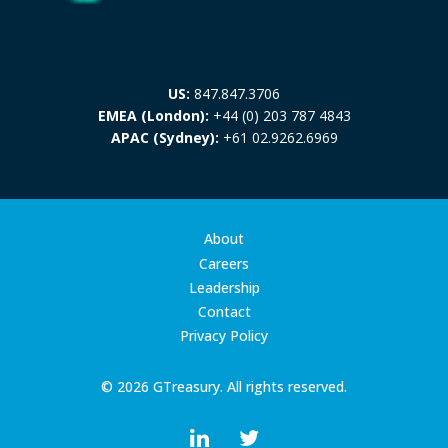
US:
847.847.3706
EMEA (London):
+44 (0) 203 787 4843
APAC (Sydney):
+61 02.9262.6969
About
Careers
Leadership
Contact
Privacy Policy
© 2026 GTreasury. All rights reserved.