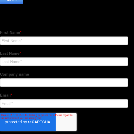
Subscribe to our Newsletter