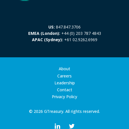
US:
847.847.3706
EMEA (London):
+44 (0) 203 787 4843
APAC (Sydney):
+61 02.9262.6969
About
Careers
Leadership
Contact
Privacy Policy
© 2026 GTreasury. All rights reserved.