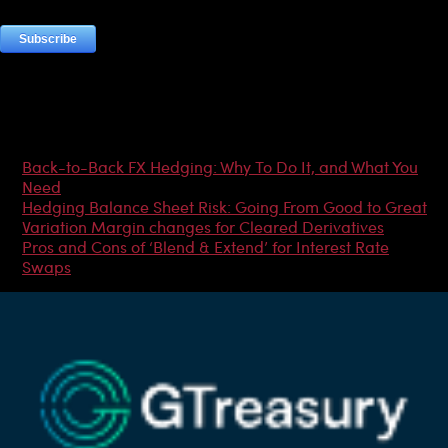
Most Popular Articles
Back-to-Back FX Hedging: Why To Do It, and What You
Need
Hedging Balance Sheet Risk: Going From Good to Great
Variation Margin changes for Cleared Derivatives
Pros and Cons of ‘Blend & Extend’ for Interest Rate
Swaps