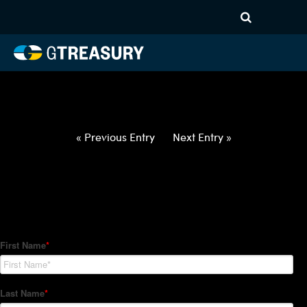
HT-Regressions-
042922050522-CAD-GBP-
FORWARDS-ETV
Comments are closed.
« Previous Entry
Next Entry »
How Can We Help?
Hedge Trackers helps some of the world's largest firms
manage their foreign currency, interest rate and commodity
hedge programs. How can we help you?