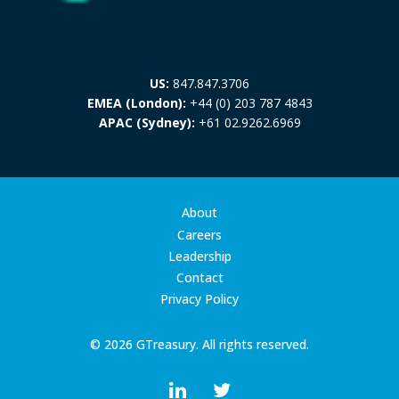
US:
847.847.3706
EMEA (London):
+44 (0) 203 787 4843
APAC (Sydney):
+61 02.9262.6969
About
Careers
Leadership
Contact
Privacy Policy
© 2026 GTreasury. All rights reserved.