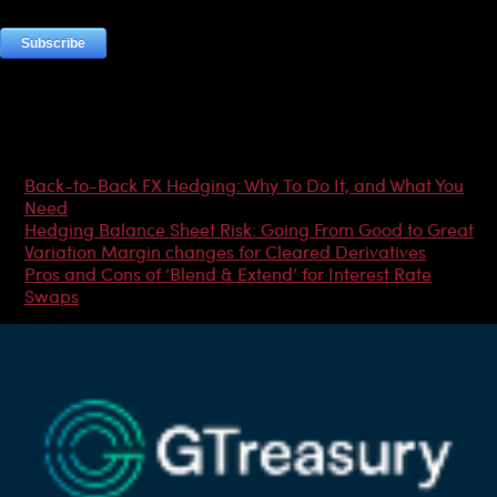
Most Popular Articles
Back-to-Back FX Hedging: Why To Do It, and What You
Need
Hedging Balance Sheet Risk: Going From Good to Great
Variation Margin changes for Cleared Derivatives
Pros and Cons of ‘Blend & Extend’ for Interest Rate
Swaps