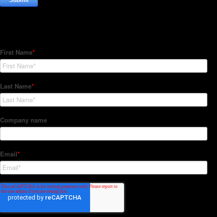
Subscribe to our Newsletter