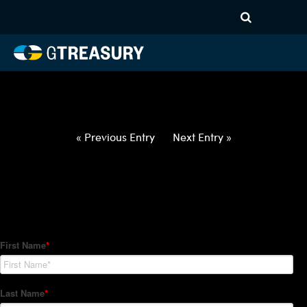
HT-Regressions-
042922050522-BRL-EUR-
FORWARDS-ETV
Comments are closed.
« Previous Entry
Next Entry »
How Can We Help?
Hedge Trackers helps some of the world's largest firms
manage their foreign currency, interest rate and commodity
hedge programs. How can we help you?