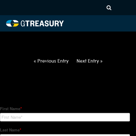
HT-Regressions-
040122040722-XCUR-ALL-
FORWARDS-ITV
Comments are closed.
« Previous Entry
Next Entry »
How Can We Help?
Hedge Trackers helps some of the world's largest firms
manage their foreign currency, interest rate and commodity
hedge programs. How can we help you?