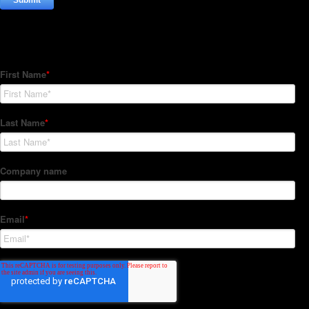
Subscribe to our Newsletter