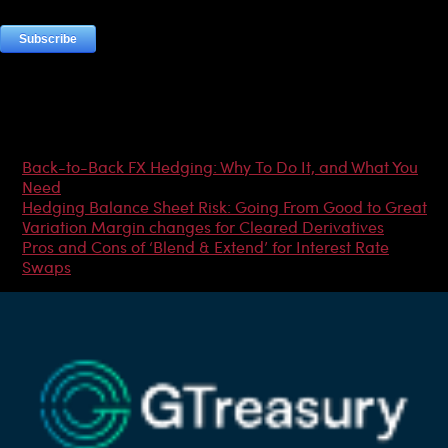
Most Popular Articles
Back-to-Back FX Hedging: Why To Do It, and What You
Need
Hedging Balance Sheet Risk: Going From Good to Great
Variation Margin changes for Cleared Derivatives
Pros and Cons of ‘Blend & Extend’ for Interest Rate
Swaps