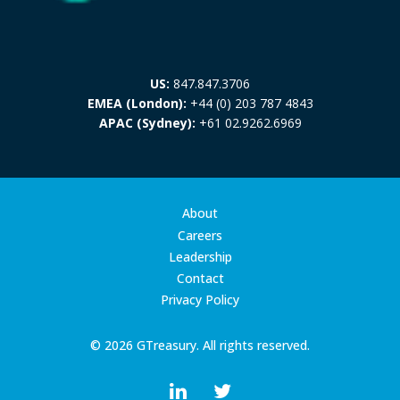
US:
847.847.3706
EMEA (London):
+44 (0) 203 787 4843
APAC (Sydney):
+61 02.9262.6969
About
Careers
Leadership
Contact
Privacy Policy
© 2026 GTreasury. All rights reserved.