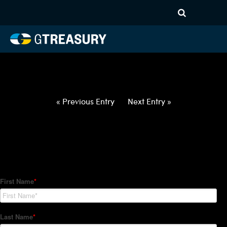
HT-Regressions-
040122040722-USD-SAR-
FORWARDS-ETV
Comments are closed.
« Previous Entry
Next Entry »
How Can We Help?
Hedge Trackers helps some of the world's largest firms
manage their foreign currency, interest rate and commodity
hedge programs. How can we help you?