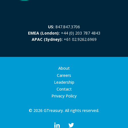
US:
847.847.3706
EMEA (London):
+44 (0) 203 787 4843
APAC (Sydney):
+61 02.9262.6969
About
Careers
Leadership
Contact
Privacy Policy
© 2026 GTreasury. All rights reserved.