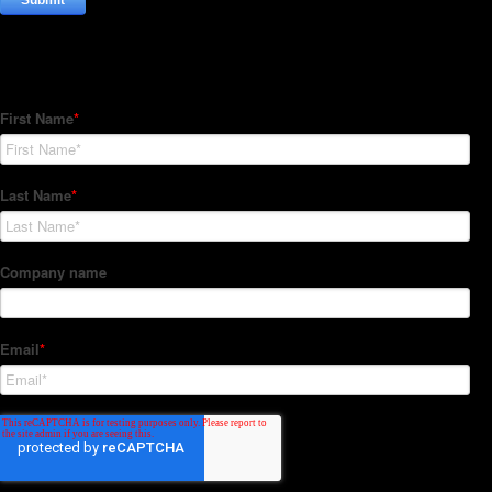
Subscribe to our Newsletter