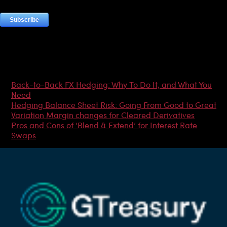
Most Popular Articles
Back-to-Back FX Hedging: Why To Do It, and What You
Need
Hedging Balance Sheet Risk: Going From Good to Great
Variation Margin changes for Cleared Derivatives
Pros and Cons of ‘Blend & Extend’ for Interest Rate
Swaps