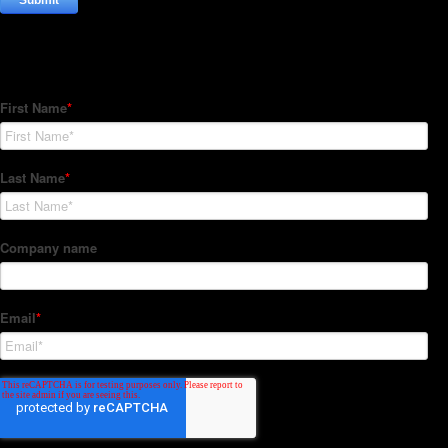
Subscribe to our Newsletter