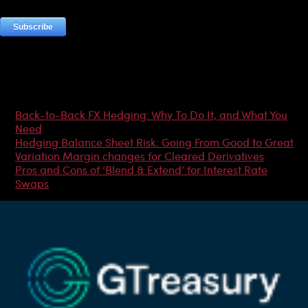
Most Popular Articles
Back-to-Back FX Hedging: Why To Do It, and What You
Need
Hedging Balance Sheet Risk: Going From Good to Great
Variation Margin changes for Cleared Derivatives
Pros and Cons of ‘Blend & Extend’ for Interest Rate
Swaps