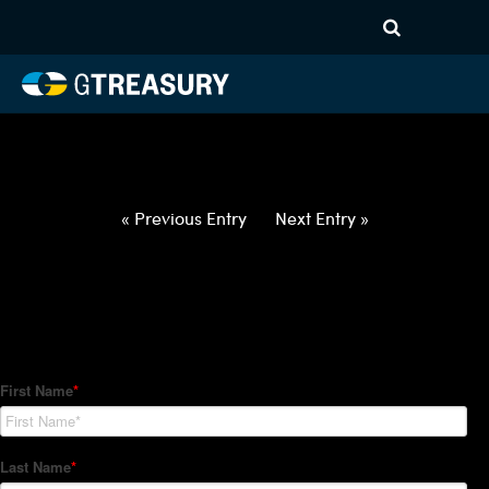
HT-Regressions-
040122040722-USD-EUR-
FORWARDS-ITV
Comments are closed.
« Previous Entry
Next Entry »
How Can We Help?
Hedge Trackers helps some of the world's largest firms
manage their foreign currency, interest rate and commodity
hedge programs. How can we help you?