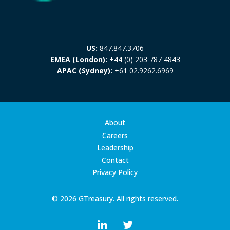
US:
847.847.3706
EMEA (London):
+44 (0) 203 787 4843
APAC (Sydney):
+61 02.9262.6969
About
Careers
Leadership
Contact
Privacy Policy
© 2026 GTreasury. All rights reserved.