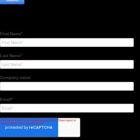
Subscribe to our Newsletter