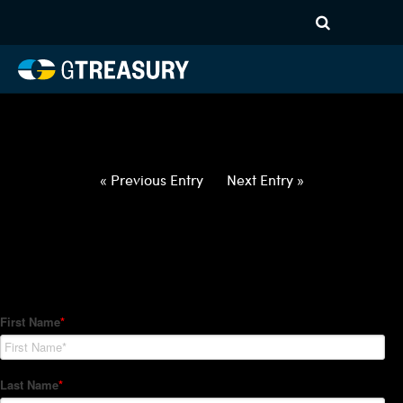
HT-Regressions-
040122040722-USD-CZK-
FORWARDS-ETV
Comments are closed.
« Previous Entry
Next Entry »
How Can We Help?
Hedge Trackers helps some of the world's largest firms
manage their foreign currency, interest rate and commodity
hedge programs. How can we help you?