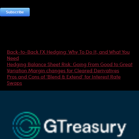
Most Popular Articles
Back-to-Back FX Hedging: Why To Do It, and What You
Need
Hedging Balance Sheet Risk: Going From Good to Great
Variation Margin changes for Cleared Derivatives
Pros and Cons of ‘Blend & Extend’ for Interest Rate
Swaps