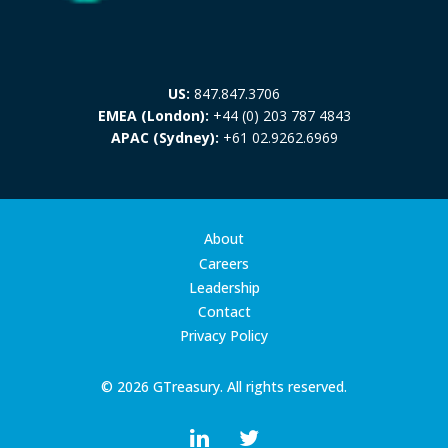
US:
847.847.3706
EMEA (London):
+44 (0) 203 787 4843
APAC (Sydney):
+61 02.9262.6969
About
Careers
Leadership
Contact
Privacy Policy
© 2026 GTreasury. All rights reserved.