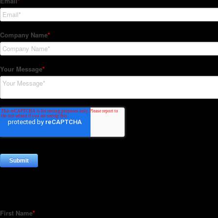
Subscribe to our Newsletter