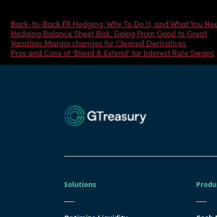
Most Popular Articles
Back-to-Back FX Hedging: Why To Do It, and What You Ne
Hedging Balance Sheet Risk: Going From Good to Great
Variation Margin changes for Cleared Derivatives
Pros and Cons of ‘Blend & Extend’ for Interest Rate Swaps
Solutions
Produ