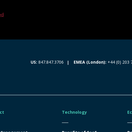
ed
EMEA (London):
+44 (0) 203 
US:
847.847.3706
ct
Technology
E