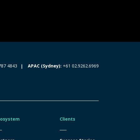
787 4843
APAC (Sydney):
+61 02.9262.6969
cosystem
Clients