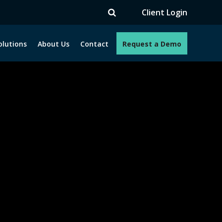
TV
Client Login
olutions
About Us
Contact
Request a Demo
e programs. How can we help you?