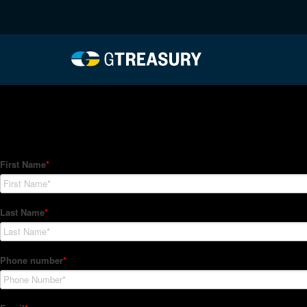
HT-Regressions-04012
Comments are closed.
How Can We Help?
Hedge Trackers helps some of the world's largest firms mana