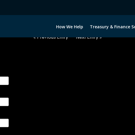
2040722-USD-CNH-FORWARDS-I
How We Help
Treasury & Finance S
« Previous Entry
Next Entry »
ge their foreign currency, interest rate and commodity hedg