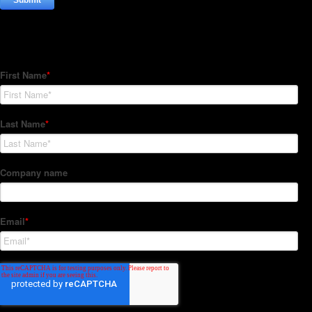
Subscribe to our Newsletter