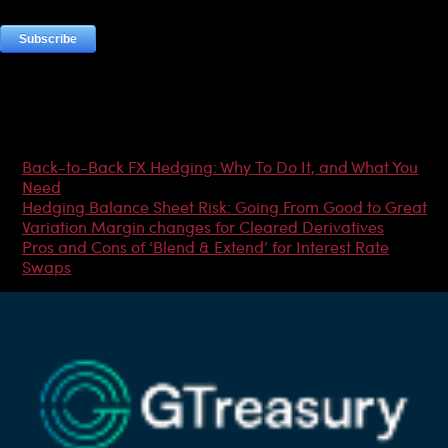
Most Popular Articles
Back-to-Back FX Hedging: Why To Do It, and What You
Need
Hedging Balance Sheet Risk: Going From Good to Great
Variation Margin changes for Cleared Derivatives
Pros and Cons of ‘Blend & Extend’ for Interest Rate
Swaps