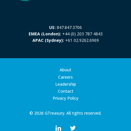
US:
847.847.3706
EMEA (London):
+44 (0) 203 787 4843
APAC (Sydney):
+61 02.9262.6969
About
Careers
Leadership
Contact
Privacy Policy
© 2026 GTreasury. All rights reserved.