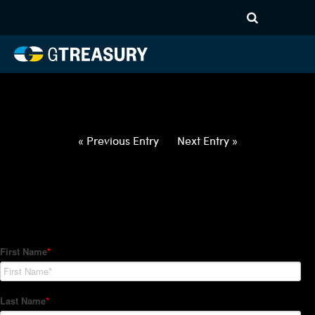
HT-Regressions-
040122040722-SEK-EUR-
FORWARDS-ETV
Comments are closed.
« Previous Entry
Next Entry »
How Can We Help?
Hedge Trackers helps some of the world's largest firms
manage their foreign currency, interest rate and commodity
hedge programs. How can we help you?