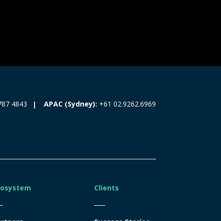
787 4843
APAC (Sydney):
+61 02.9262.6969
cosystem
Clients