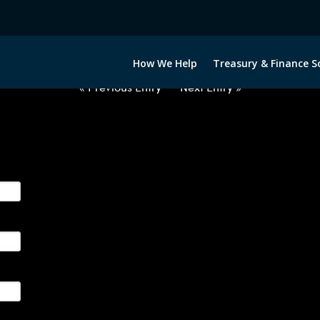
2040722-GBP-NOK-FORWARDS-I
How We Help
Treasury & Finance S
« Previous Entry
Next Entry »
ge their foreign currency, interest rate and commodity hedg