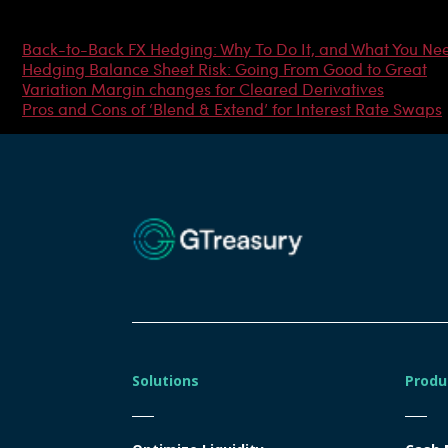
Most Popular Articles
Back-to-Back FX Hedging: Why To Do It, and What You Ne
Hedging Balance Sheet Risk: Going From Good to Great
Variation Margin changes for Cleared Derivatives
Pros and Cons of ‘Blend & Extend’ for Interest Rate Swaps
Solutions
Produ