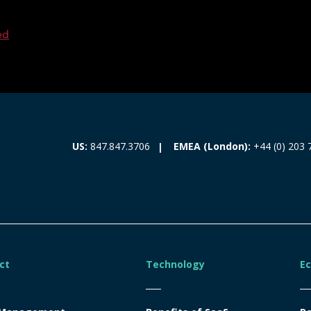
ed
EMEA (London):
+44 (0) 203 
US:
847.847.3706
ct
Technology
E