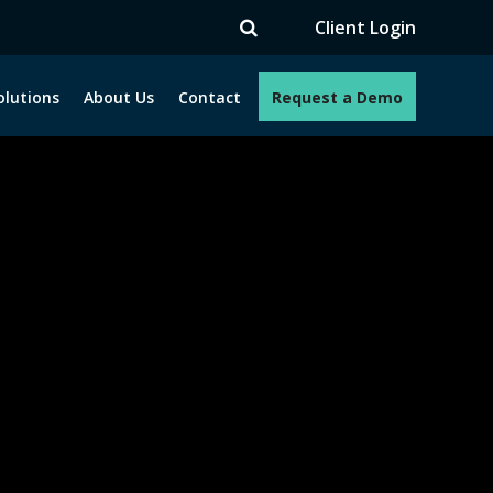
TV
Client Login
olutions
About Us
Contact
Request a Demo
e programs. How can we help you?