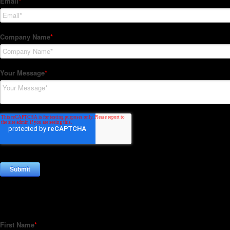
Subscribe to our Newsletter