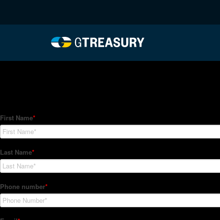
HT-Regressions-04012
Comments are closed.
How Can We Help?
Hedge Trackers helps some of the world's largest firms mana