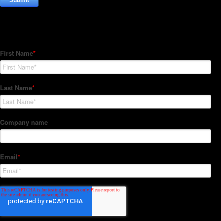
Subscribe to our Newsletter