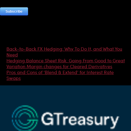
Most Popular Articles
Back-to-Back FX Hedging: Why To Do It, and What You
Need
Hedging Balance Sheet Risk: Going From Good to Great
Variation Margin changes for Cleared Derivatives
Pros and Cons of ‘Blend & Extend’ for Interest Rate
Swaps