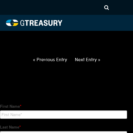
HT-Regressions-
040122040722-GBP-INR-
FORWARDS-ETV
Comments are closed.
« Previous Entry
Next Entry »
How Can We Help?
Hedge Trackers helps some of the world's largest firms
manage their foreign currency, interest rate and commodity
hedge programs. How can we help you?