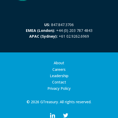
US:
847.847.3706
EMEA (London):
+44 (0) 203 787 4843
APAC (Sydney):
+61 02.9262.6969
About
Careers
Leadership
Contact
Privacy Policy
© 2026 GTreasury. All rights reserved.